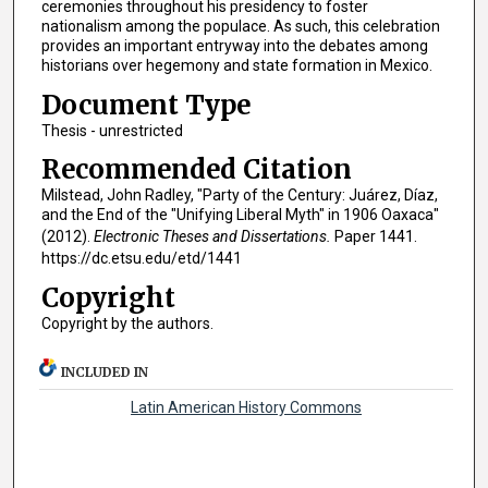
ceremonies throughout his presidency to foster
nationalism among the populace. As such, this celebration
provides an important entryway into the debates among
historians over hegemony and state formation in Mexico.
Document Type
Thesis - unrestricted
Recommended Citation
Milstead, John Radley, "Party of the Century: Juárez, Díaz,
and the End of the "Unifying Liberal Myth" in 1906 Oaxaca"
(2012).
Electronic Theses and Dissertations.
Paper 1441.
https://dc.etsu.edu/etd/1441
Copyright
Copyright by the authors.
INCLUDED IN
Latin American History Commons