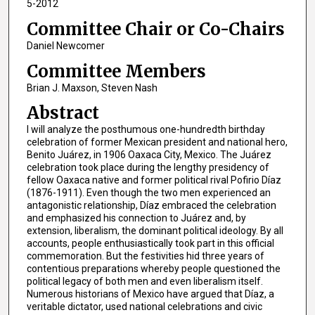
5-2012
Committee Chair or Co-Chairs
Daniel Newcomer
Committee Members
Brian J. Maxson, Steven Nash
Abstract
I will analyze the posthumous one-hundredth birthday
celebration of former Mexican president and national hero,
Benito Juárez, in 1906 Oaxaca City, Mexico. The Juárez
celebration took place during the lengthy presidency of
fellow Oaxaca native and former political rival Pofirio Díaz
(1876-1911). Even though the two men experienced an
antagonistic relationship, Díaz embraced the celebration
and emphasized his connection to Juárez and, by
extension, liberalism, the dominant political ideology. By all
accounts, people enthusiastically took part in this official
commemoration. But the festivities hid three years of
contentious preparations whereby people questioned the
political legacy of both men and even liberalism itself.
Numerous historians of Mexico have argued that Díaz, a
veritable dictator, used national celebrations and civic