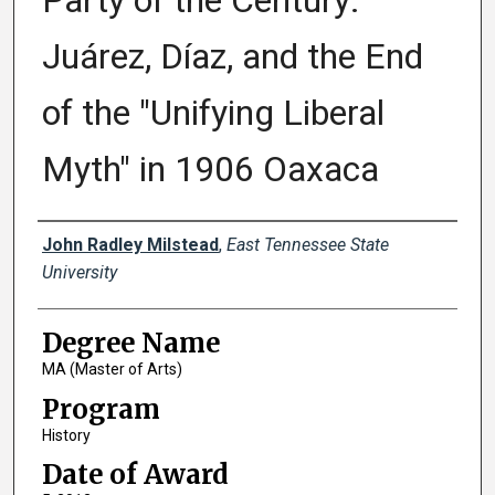
Party of the Century:
Juárez, Díaz, and the End
of the "Unifying Liberal
Myth" in 1906 Oaxaca
Author
John Radley Milstead
,
East Tennessee State
University
Degree Name
MA (Master of Arts)
Program
History
Date of Award