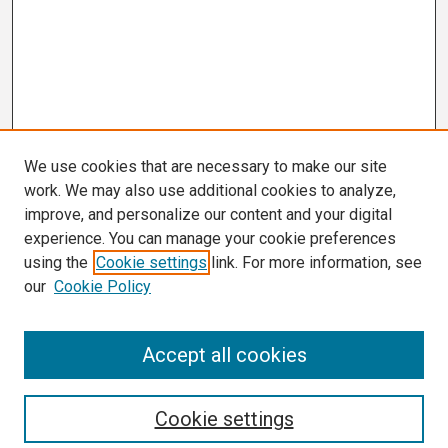
We use cookies that are necessary to make our site
work. We may also use additional cookies to analyze,
improve, and personalize our content and your digital
experience. You can manage your cookie preferences
using the
Cookie settings
link. For more information, see
our
Cookie Policy
Search
Accept all cookies
Enter search terms:
Cookie settings