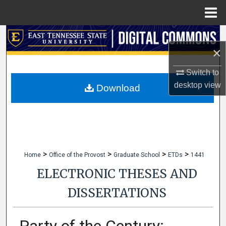
Menu
Home
Search
×
Browse Collections
Switch to
desktop
view
My Account
Download
About
Digital Commons Network™
>
>
>
>
Home
Office of the Provost
Graduate School
ETDs
1441
ELECTRONIC THESES AND
DISSERTATIONS