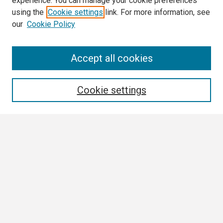
experience. You can manage your cookie preferences
using the
Cookie settings
link. For more information, see
our
Cookie Policy
Search
Accept all cookies
Enter search terms:
Cookie settings
Select context to search:
Advanced Search
Notify me via email or
RSS
Browse
Collections
Disciplines