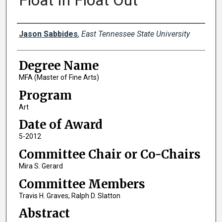
Float In Float Out
Author
Jason Sabbides
,
East Tennessee State University
Degree Name
MFA (Master of Fine Arts)
Program
Art
Date of Award
5-2012
Committee Chair or Co-Chairs
Mira S. Gerard
Committee Members
Travis H. Graves, Ralph D. Slatton
Abstract