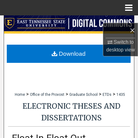
Menu
Home
Search
×
Browse Collections
Switch to
desktop
view
My Account
Download
About
Digital Commons Network™
>
>
>
>
Home
Office of the Provost
Graduate School
ETDs
1435
ELECTRONIC THESES AND
DISSERTATIONS