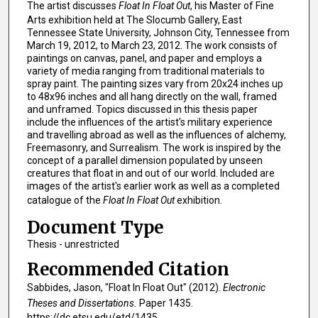
The artist discusses
Float In Float Out
, his Master of Fine
Arts exhibition held at The Slocumb Gallery, East
Tennessee State University, Johnson City, Tennessee from
March 19, 2012, to March 23, 2012. The work consists of
paintings on canvas, panel, and paper and employs a
variety of media ranging from traditional materials to
spray paint. The painting sizes vary from 20x24 inches up
to 48x96 inches and all hang directly on the wall, framed
and unframed. Topics discussed in this thesis paper
include the influences of the artist's military experience
and travelling abroad as well as the influences of alchemy,
Freemasonry, and Surrealism. The work is inspired by the
concept of a parallel dimension populated by unseen
creatures that float in and out of our world. Included are
images of the artist's earlier work as well as a completed
catalogue of the
Float In Float Out
exhibition.
Document Type
Thesis - unrestricted
Recommended Citation
Sabbides, Jason, "Float In Float Out" (2012).
Electronic
Theses and Dissertations.
Paper 1435.
https://dc.etsu.edu/etd/1435