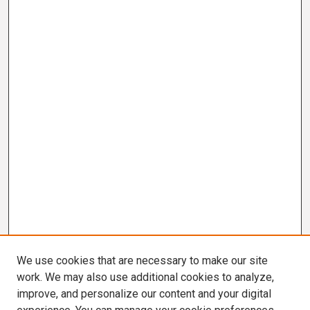
We use cookies that are necessary to make our site
work. We may also use additional cookies to analyze,
improve, and personalize our content and your digital