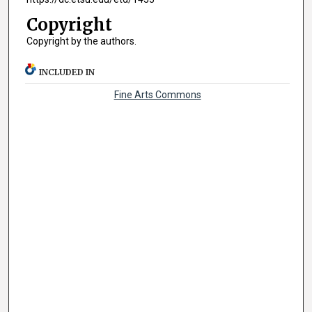
Copyright
Copyright by the authors.
INCLUDED IN
Fine Arts Commons