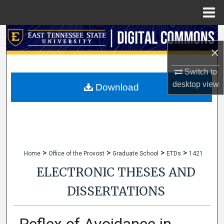
Menu
Home
Search
×
Browse Collections
Switch to
desktop
view
My Account
Download
About
Digital Commons Network™
>
>
>
>
Home
Office of the Provost
Graduate School
ETDs
1421
ELECTRONIC THESES AND
DISSERTATIONS