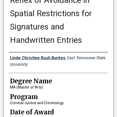
Reflex of Avoidance in
Spatial Restrictions for
Signatures and
Handwritten Entries
Author
Linde Christine Rush Burkey
,
East Tennessee State
University
Degree Name
MA (Master of Arts)
Program
Criminal Justice and Criminology
Date of Award