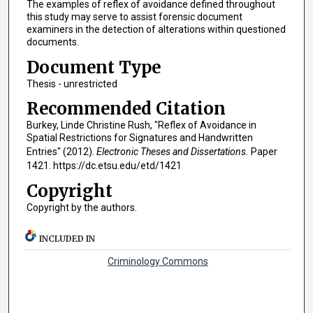
The examples of reflex of avoidance defined throughout
this study may serve to assist forensic document
examiners in the detection of alterations within questioned
documents.
Document Type
Thesis - unrestricted
Recommended Citation
Burkey, Linde Christine Rush, "Reflex of Avoidance in
Spatial Restrictions for Signatures and Handwritten
Entries" (2012).
Electronic Theses and Dissertations.
Paper
1421. https://dc.etsu.edu/etd/1421
Copyright
Copyright by the authors.
INCLUDED IN
Criminology Commons