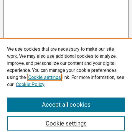
We use cookies that are necessary to make our site
work. We may also use additional cookies to analyze,
improve, and personalize our content and your digital
experience. You can manage your cookie preferences
using the
Cookie settings
link. For more information, see
our
Cookie Policy
Search
Accept all cookies
Enter search terms:
Cookie settings