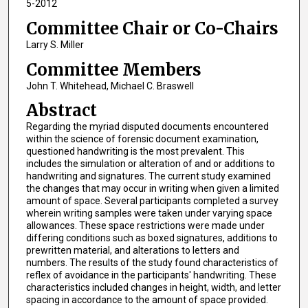
5-2012
Committee Chair or Co-Chairs
Larry S. Miller
Committee Members
John T. Whitehead, Michael C. Braswell
Abstract
Regarding the myriad disputed documents encountered
within the science of forensic document examination,
questioned handwriting is the most prevalent. This
includes the simulation or alteration of and or additions to
handwriting and signatures. The current study examined
the changes that may occur in writing when given a limited
amount of space. Several participants completed a survey
wherein writing samples were taken under varying space
allowances. These space restrictions were made under
differing conditions such as boxed signatures, additions to
prewritten material, and alterations to letters and
numbers. The results of the study found characteristics of
reflex of avoidance in the participants' handwriting. These
characteristics included changes in height, width, and letter
spacing in accordance to the amount of space provided.