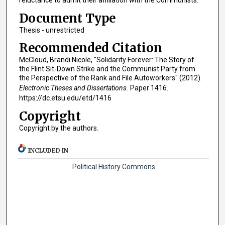
reluctance to admit their affiliation with the Communists.
Document Type
Thesis - unrestricted
Recommended Citation
McCloud, Brandi Nicole, "Solidarity Forever: The Story of
the Flint Sit-Down Strike and the Communist Party from
the Perspective of the Rank and File Autoworkers" (2012).
Electronic Theses and Dissertations.
Paper 1416.
https://dc.etsu.edu/etd/1416
Copyright
Copyright by the authors.
INCLUDED IN
Political History Commons