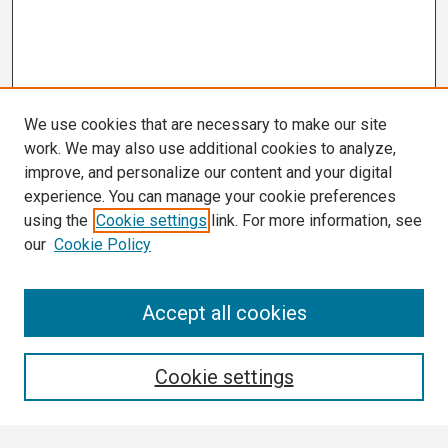
We use cookies that are necessary to make our site
work. We may also use additional cookies to analyze,
improve, and personalize our content and your digital
experience. You can manage your cookie preferences
using the
Cookie settings
link. For more information, see
our
Cookie Policy
Search
Accept all cookies
Enter search terms:
Cookie settings