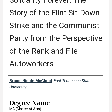
Solidarity Forever: The
Story of the Flint Sit-Down
Strike and the Communist
Party from the Perspective
of the Rank and File
Autoworkers
Author
Brandi Nicole McCloud
,
East Tennessee State
University
Degree Name
MA (Master of Arts)