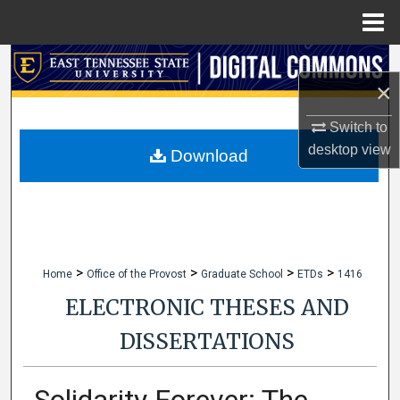
Menu
Home
Search
×
Browse Collections
Switch to
desktop
view
My Account
Download
About
Digital Commons Network™
>
>
>
>
Home
Office of the Provost
Graduate School
ETDs
1416
ELECTRONIC THESES AND
DISSERTATIONS