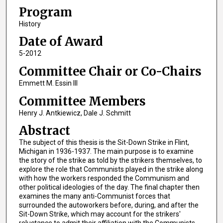
Program
History
Date of Award
5-2012
Committee Chair or Co-Chairs
Emmett M. Essin III
Committee Members
Henry J. Antkiewicz, Dale J. Schmitt
Abstract
The subject of this thesis is the Sit-Down Strike in Flint,
Michigan in 1936-1937. The main purpose is to examine
the story of the strike as told by the strikers themselves, to
explore the role that Communists played in the strike along
with how the workers responded the Communism and
other political ideologies of the day. The final chapter then
examines the many anti-Communist forces that
surrounded the autoworkers before, during, and after the
Sit-Down Strike, which may account for the strikers'