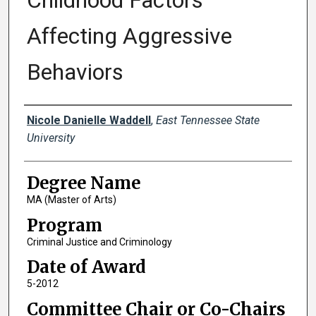
Childhood Factors
Affecting Aggressive
Behaviors
Author
Nicole Danielle Waddell
,
East Tennessee State
University
Degree Name
MA (Master of Arts)
Program
Criminal Justice and Criminology
Date of Award
5-2012
Committee Chair or Co-Chairs