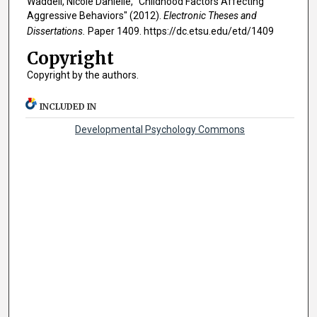
Waddell, Nicole Danielle, "Childhood Factors Affecting
Aggressive Behaviors" (2012).
Electronic Theses and
Dissertations.
Paper 1409. https://dc.etsu.edu/etd/1409
Copyright
Copyright by the authors.
INCLUDED IN
Developmental Psychology Commons