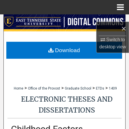
Menu
Home
Search
×
Browse Collections
Switch to
desktop
view
My Account
Download
About
Digital Commons Network™
>
>
>
>
Home
Office of the Provost
Graduate School
ETDs
1409
ELECTRONIC THESES AND
DISSERTATIONS