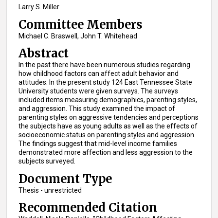
Larry S. Miller
Committee Members
Michael C. Braswell, John T. Whitehead
Abstract
In the past there have been numerous studies regarding
how childhood factors can affect adult behavior and
attitudes. In the present study 124 East Tennessee State
University students were given surveys. The surveys
included items measuring demographics, parenting styles,
and aggression. This study examined the impact of
parenting styles on aggressive tendencies and perceptions
the subjects have as young adults as well as the effects of
socioeconomic status on parenting styles and aggression.
The findings suggest that mid-level income families
demonstrated more affection and less aggression to the
subjects surveyed.
Document Type
Thesis - unrestricted
Recommended Citation