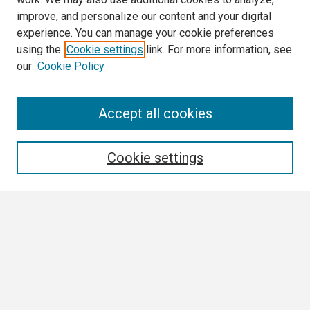
improve, and personalize our content and your digital
experience. You can manage your cookie preferences
using the
Cookie settings
link. For more information, see
our
Cookie Policy
Search
Accept all cookies
Enter search terms:
Cookie settings
Select context to search:
Advanced Search
Notify me via email or
RSS
Browse