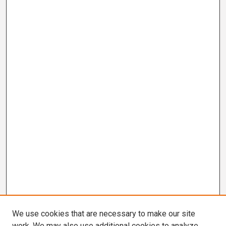
We use cookies that are necessary to make our site
work. We may also use additional cookies to analyze,