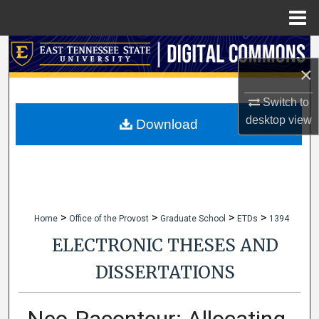
Menu
Home
Search
×
Browse Collections
Switch to
desktop
view
My Account
Download
About
Digital Commons Network™
>
>
>
>
Home
Office of the Provost
Graduate School
ETDs
1394
ELECTRONIC THESES AND
DISSERTATIONS