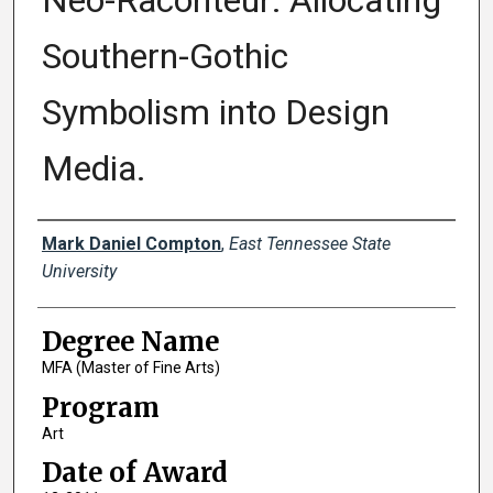
Neo-Raconteur: Allocating
Southern-Gothic
Symbolism into Design
Media.
Author
Mark Daniel Compton
,
East Tennessee State
University
Degree Name
MFA (Master of Fine Arts)
Program
Art
Date of Award