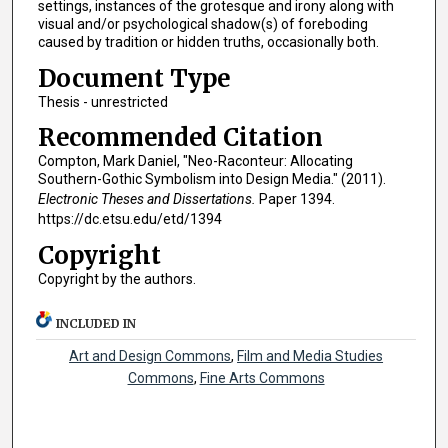
settings, instances of the grotesque and irony along with
visual and/or psychological shadow(s) of foreboding
caused by tradition or hidden truths, occasionally both.
Document Type
Thesis - unrestricted
Recommended Citation
Compton, Mark Daniel, "Neo-Raconteur: Allocating
Southern-Gothic Symbolism into Design Media." (2011).
Electronic Theses and Dissertations.
Paper 1394.
https://dc.etsu.edu/etd/1394
Copyright
Copyright by the authors.
INCLUDED IN
Art and Design Commons
,
Film and Media Studies
Commons
,
Fine Arts Commons