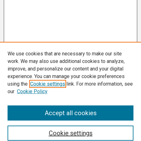
We use cookies that are necessary to make our site
work. We may also use additional cookies to analyze,
improve, and personalize our content and your digital
experience. You can manage your cookie preferences
using the
Cookie settings
link. For more information, see
our
Cookie Policy
Search
Accept all cookies
Enter search terms:
Cookie settings