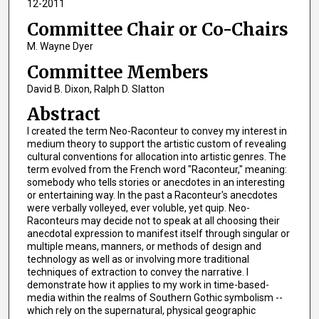
12-2011
Committee Chair or Co-Chairs
M. Wayne Dyer
Committee Members
David B. Dixon, Ralph D. Slatton
Abstract
I created the term Neo-Raconteur to convey my interest in
medium theory to support the artistic custom of revealing
cultural conventions for allocation into artistic genres. The
term evolved from the French word "Raconteur," meaning:
somebody who tells stories or anecdotes in an interesting
or entertaining way. In the past a Raconteur's anecdotes
were verbally volleyed, ever voluble, yet quip. Neo-
Raconteurs may decide not to speak at all choosing their
anecdotal expression to manifest itself through singular or
multiple means, manners, or methods of design and
technology as well as or involving more traditional
techniques of extraction to convey the narrative. I
demonstrate how it applies to my work in time-based-
media within the realms of Southern Gothic symbolism --
which rely on the supernatural, physical geographic