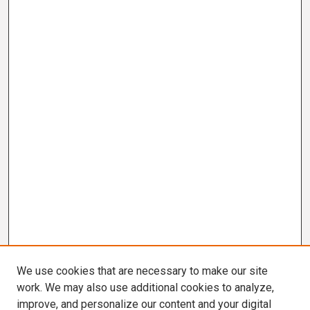
We use cookies that are necessary to make our site
work. We may also use additional cookies to analyze,
improve, and personalize our content and your digital