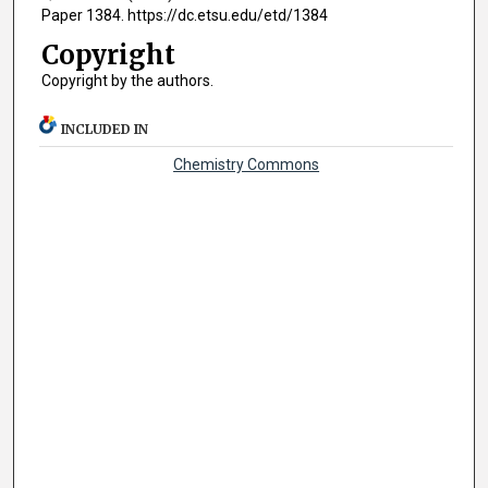
Paper 1384. https://dc.etsu.edu/etd/1384
Copyright
Copyright by the authors.
INCLUDED IN
Chemistry Commons