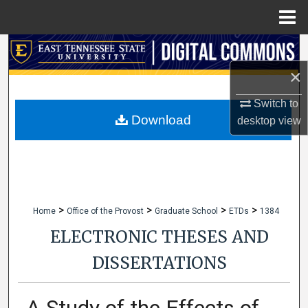
Menu
Home
Search
×
Browse Collections
Switch to
My Account
Download
desktop
view
About
Digital Commons Network™
>
>
>
>
Home
Office of the Provost
Graduate School
ETDs
1384
ELECTRONIC THESES AND
DISSERTATIONS