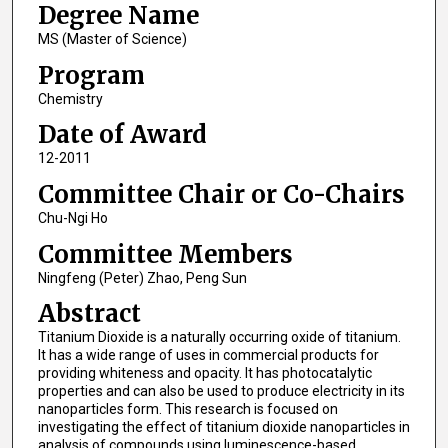
Degree Name
MS (Master of Science)
Program
Chemistry
Date of Award
12-2011
Committee Chair or Co-Chairs
Chu-Ngi Ho
Committee Members
Ningfeng (Peter) Zhao, Peng Sun
Abstract
Titanium Dioxide is a naturally occurring oxide of titanium.
It has a wide range of uses in commercial products for
providing whiteness and opacity. It has photocatalytic
properties and can also be used to produce electricity in its
nanoparticles form. This research is focused on
investigating the effect of titanium dioxide nanoparticles in
analysis of compounds using luminescence-based