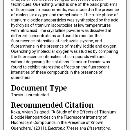
techniques. Quenching, which is one of the basic problems
of fluorescent measurements, was studied in the presence
of molecular oxygen and methyl iodide. The rutile phase of
titanium dioxide nanoparticles was synthesized by the acid
hydrolysis of titanium isobutoxide at low temperatures
with nitric acid. The crystalline powder was dissolved at
different concentrations and used to monitor the
fluorescence intensities of carbazole, pyrene, and
fluoranthene in the presence of methyl iodide and oxygen.
Quenching by molecular oxygen was studied by comparing
the fluorescence intensities of compounds with and
without degassing the solutions. Titanium Dioxide was
found to exhibit interesting effects on the fluorescent
intensities of these compounds in the presence of
quenchers.
Document Type
Thesis - unrestricted
Recommended Citation
Koka, Vivian Dzigbodi, "A Study of the Effects of Titanium
Dioxide Nanoparticles on the Fluorescent Intensity of
Fluorescent Compounds in the Presence of Known
Quenchers." (2011).
Electronic Theses and Dissertations.