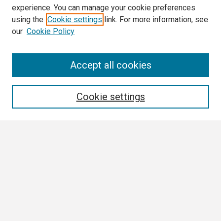
experience. You can manage your cookie preferences
using the
Cookie settings
link. For more information, see
our
Cookie Policy
Search
Accept all cookies
Enter search terms:
Cookie settings
Select context to search:
Advanced Search
Notify me via email or
RSS
Browse
Collections