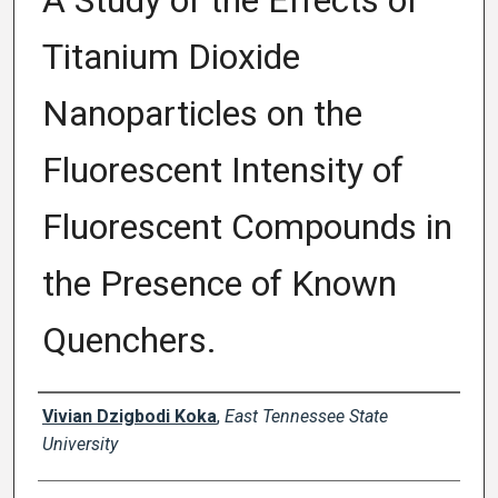
A Study of the Effects of
Titanium Dioxide
Nanoparticles on the
Fluorescent Intensity of
Fluorescent Compounds in
the Presence of Known
Quenchers.
Author
Vivian Dzigbodi Koka
,
East Tennessee State
University