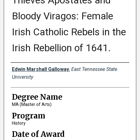
Thieves Apostates and
Bloody Viragos: Female
Irish Catholic Rebels in the
Irish Rebellion of 1641.
Author
Edwin Marshall Galloway
,
East Tennessee State
University
Degree Name
MA (Master of Arts)
Program
History
Date of Award