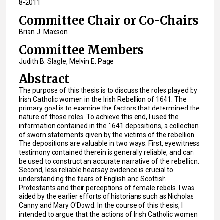
8-2011
Committee Chair or Co-Chairs
Brian J. Maxson
Committee Members
Judith B. Slagle, Melvin E. Page
Abstract
The purpose of this thesis is to discuss the roles played by
Irish Catholic women in the Irish Rebellion of 1641. The
primary goal is to examine the factors that determined the
nature of those roles. To achieve this end, I used the
information contained in the 1641 depositions, a collection
of sworn statements given by the victims of the rebellion.
The depositions are valuable in two ways. First, eyewitness
testimony contained therein is generally reliable, and can
be used to construct an accurate narrative of the rebellion.
Second, less reliable hearsay evidence is crucial to
understanding the fears of English and Scottish
Protestants and their perceptions of female rebels. I was
aided by the earlier efforts of historians such as Nicholas
Canny and Mary O'Dowd. In the course of this thesis, I
intended to argue that the actions of Irish Catholic women