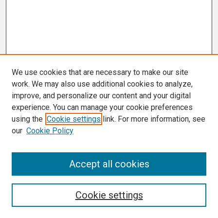
We use cookies that are necessary to make our site
work. We may also use additional cookies to analyze,
improve, and personalize our content and your digital
experience. You can manage your cookie preferences
using the
Cookie settings
link. For more information, see
our
Cookie Policy
Search
Accept all cookies
Enter search terms:
Cookie settings