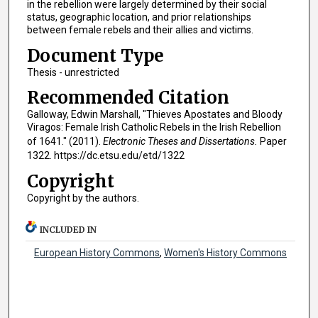
in the rebellion were largely determined by their social
status, geographic location, and prior relationships
between female rebels and their allies and victims.
Document Type
Thesis - unrestricted
Recommended Citation
Galloway, Edwin Marshall, "Thieves Apostates and Bloody
Viragos: Female Irish Catholic Rebels in the Irish Rebellion
of 1641." (2011).
Electronic Theses and Dissertations.
Paper
1322. https://dc.etsu.edu/etd/1322
Copyright
Copyright by the authors.
INCLUDED IN
European History Commons
,
Women's History Commons