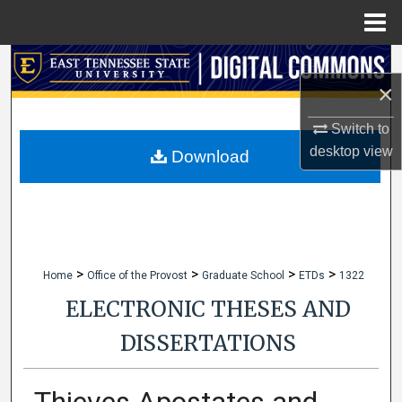
Menu
Home
Search
×
Browse Collections
Switch to
desktop
view
My Account
Download
About
Digital Commons Network™
>
>
>
>
Home
Office of the Provost
Graduate School
ETDs
1322
ELECTRONIC THESES AND
DISSERTATIONS