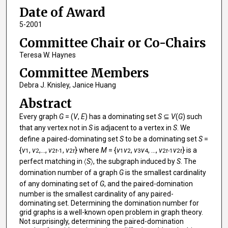
Date of Award
5-2001
Committee Chair or Co-Chairs
Teresa W. Haynes
Committee Members
Debra J. Knisley, Janice Huang
Abstract
Every graph
G
= (
V
,
E
) has a dominating set
S
⊆
V
(
G
) such
that any vertex not in
S
is adjacent to a vertex in
S
. We
define a paired-dominating set
S
to be a dominating set
S
=
{
v
,
v
,...,
v
,
v
} where
M
= {
v
v
,
v
v
, ...,
v
v
} is a
1
2
2
t
-1
2
t
1
2
3
4
2
t
-1
2
t
perfect matching in 〈
S
〉, the subgraph induced by
S
. The
domination number of a graph
G
is the smallest cardinality
of any dominating set of
G
, and the paired-domination
number is the smallest cardinality of any paired-
dominating set. Determining the domination number for
grid graphs is a well-known open problem in graph theory.
Not surprisingly, determining the paired-domination