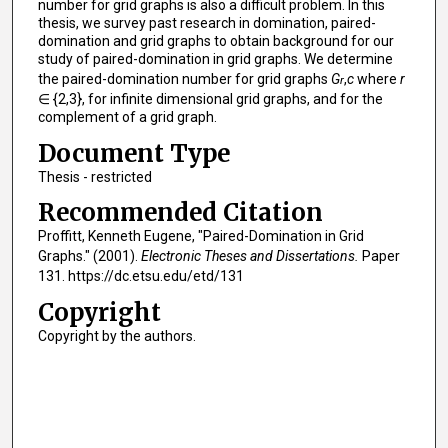
number for grid graphs is also a difficult problem. In this
thesis, we survey past research in domination, paired-
domination and grid graphs to obtain background for our
study of paired-domination in grid graphs. We determine
the paired-domination number for grid graphs
G
,
c
where
r
r
∈ {2,3}, for infinite dimensional grid graphs, and for the
complement of a grid graph.
Document Type
Thesis - restricted
Recommended Citation
Proffitt, Kenneth Eugene, "Paired-Domination in Grid
Graphs." (2001).
Electronic Theses and Dissertations.
Paper
131. https://dc.etsu.edu/etd/131
Copyright
Copyright by the authors.