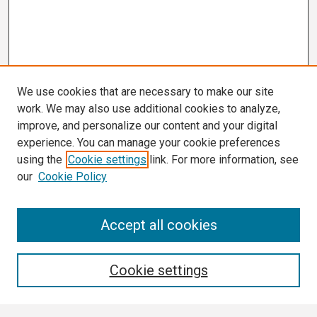
We use cookies that are necessary to make our site
work. We may also use additional cookies to analyze,
improve, and personalize our content and your digital
experience. You can manage your cookie preferences
using the
Cookie settings
link. For more information, see
our
Cookie Policy
Search
Accept all cookies
Enter search terms:
Cookie settings