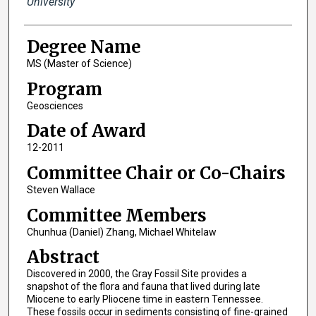
University
Degree Name
MS (Master of Science)
Program
Geosciences
Date of Award
12-2011
Committee Chair or Co-Chairs
Steven Wallace
Committee Members
Chunhua (Daniel) Zhang, Michael Whitelaw
Abstract
Discovered in 2000, the Gray Fossil Site provides a
snapshot of the flora and fauna that lived during late
Miocene to early Pliocene time in eastern Tennessee.
These fossils occur in sediments consisting of fine-grained