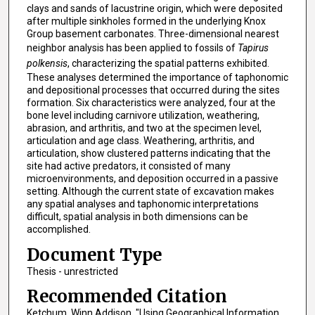
clays and sands of lacustrine origin, which were deposited
after multiple sinkholes formed in the underlying Knox
Group basement carbonates. Three-dimensional nearest
neighbor analysis has been applied to fossils of
Tapirus
polkensis
, characterizing the spatial patterns exhibited.
These analyses determined the importance of taphonomic
and depositional processes that occurred during the sites
formation. Six characteristics were analyzed, four at the
bone level including carnivore utilization, weathering,
abrasion, and arthritis, and two at the specimen level,
articulation and age class. Weathering, arthritis, and
articulation, show clustered patterns indicating that the
site had active predators, it consisted of many
microenvironments, and deposition occurred in a passive
setting. Although the current state of excavation makes
any spatial analyses and taphonomic interpretations
difficult, spatial analysis in both dimensions can be
accomplished.
Document Type
Thesis - unrestricted
Recommended Citation
Ketchum, Winn Addison, "Using Geographical Information