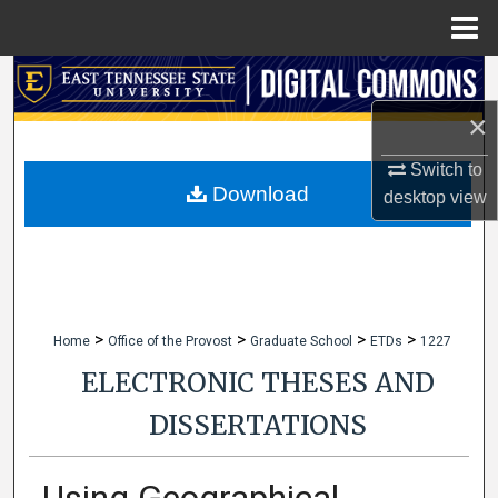
Menu
Home
Search
×
Browse Collections
Switch to
My Account
Download
desktop
view
About
Digital Commons Network™
>
>
>
>
Home
Office of the Provost
Graduate School
ETDs
1227
ELECTRONIC THESES AND
DISSERTATIONS