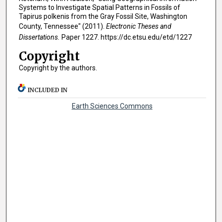
Systems to Investigate Spatial Patterns in Fossils of
Tapirus polkenis from the Gray Fossil Site, Washington
County, Tennessee" (2011).
Electronic Theses and
Dissertations.
Paper 1227. https://dc.etsu.edu/etd/1227
Copyright
Copyright by the authors.
INCLUDED IN
Earth Sciences Commons