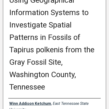
Using Geographical
Information Systems to
Investigate Spatial
Patterns in Fossils of
Tapirus polkenis from the
Gray Fossil Site,
Washington County,
Tennessee
Author
Winn Addison Ketchum
,
East Tennessee State