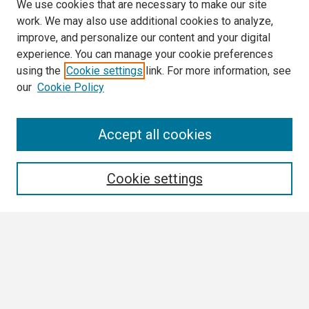
We use cookies that are necessary to make our site
work. We may also use additional cookies to analyze,
improve, and personalize our content and your digital
experience. You can manage your cookie preferences
using the
Cookie settings
link. For more information, see
our
Cookie Policy
Search
Accept all cookies
Enter search terms:
Cookie settings
Select context to search:
Advanced Search
Notify me via email or
RSS