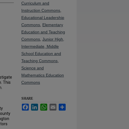
Curriculum and
Instruction Commons
,
Educational Leadership
Commons
,
Elementary
Education and Teaching
Commons
,
Junior High,
Intermediate, Middle
School Education and
Teaching Commons
,
Science and
Mathematics Education
stigate
. This
Commons
n.
SHARE
Facebook
LinkedIn
WhatsApp
Email
Share
ty
County
ington
ators