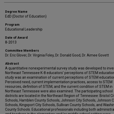
Degree Name
EdD (Doctor of Education)
Program
Educational Leadership
Date of Award
8-2013
Committee Members
Dr. Eric Glover, Dr. Virginia Foley, Dr. Donald Good, Dr. Aimee Govett
Abstract
A quantitative nonexperimental survey study was developed to inve
Northeast Tennessee K-8 educators’ perceptions of STEM education
study was an examination of current perceptions of STEM educatio
Perceived need, current implementation practices, access to STEM
resources, definition of STEM, and the current condition of STEM in
Northeast Tennessee were also examined. The participating school
districts are located in the Northeast Region of Tennessee: Bristol Ci
Schools, Hamblen County Schools, Johnson City Schools, Johnson 
Schools, Kingsport City Schools, Sullivan County Schools, and Wash
County Schools. Educational professionals including both administr