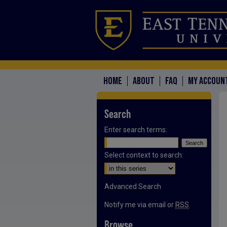
HOME
ABOUT
FAQ
MY ACCOUN
Search
Enter search terms:
Select context to search:
Advanced Search
Notify me via email or
RSS
Browse