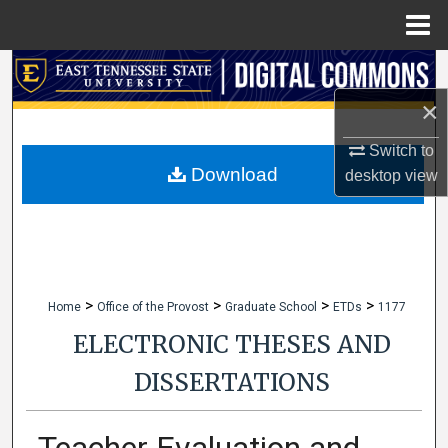
Menu
Home
Search
×
Browse Collections
Switch to
My Account
Download
desktop
view
About
Digital Commons Network™
>
>
>
>
Home
Office of the Provost
Graduate School
ETDs
1177
ELECTRONIC THESES AND
DISSERTATIONS