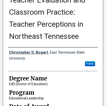
Teacher Evaluation and
Classroom Practice:
Teacher Perceptions in
Northeast Tennessee
Author
Christopher D. Bogart
,
East Tennessee State
University
Follow
Degree Name
EdD (Doctor of Education)
Program
Educational Leadership