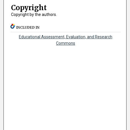
Copyright
Copyright by the authors.
INCLUDED IN
Educational Assessment, Evaluation, and Research
Commons