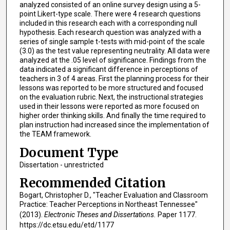
analyzed consisted of an online survey design using a 5-
point Likert-type scale. There were 4 research questions
included in this research each with a corresponding null
hypothesis. Each research question was analyzed with a
series of single sample t-tests with mid-point of the scale
(3.0) as the test value representing neutrality. All data were
analyzed at the .05 level of significance. Findings from the
data indicated a significant difference in perceptions of
teachers in 3 of 4 areas. First the planning process for their
lessons was reported to be more structured and focused
on the evaluation rubric. Next, the instructional strategies
used in their lessons were reported as more focused on
higher order thinking skills. And finally the time required to
plan instruction had increased since the implementation of
the TEAM framework.
Document Type
Dissertation - unrestricted
Recommended Citation
Bogart, Christopher D., "Teacher Evaluation and Classroom
Practice: Teacher Perceptions in Northeast Tennessee"
(2013).
Electronic Theses and Dissertations.
Paper 1177.
https://dc.etsu.edu/etd/1177