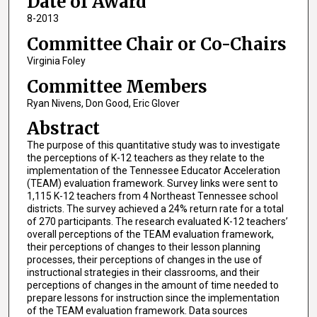
Date of Award
8-2013
Committee Chair or Co-Chairs
Virginia Foley
Committee Members
Ryan Nivens, Don Good, Eric Glover
Abstract
The purpose of this quantitative study was to investigate
the perceptions of K-12 teachers as they relate to the
implementation of the Tennessee Educator Acceleration
(TEAM) evaluation framework. Survey links were sent to
1,115 K-12 teachers from 4 Northeast Tennessee school
districts. The survey achieved a 24% return rate for a total
of 270 participants. The research evaluated K-12 teachers’
overall perceptions of the TEAM evaluation framework,
their perceptions of changes to their lesson planning
processes, their perceptions of changes in the use of
instructional strategies in their classrooms, and their
perceptions of changes in the amount of time needed to
prepare lessons for instruction since the implementation
of the TEAM evaluation framework. Data sources