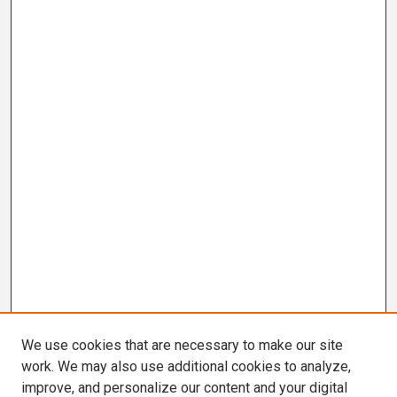
We use cookies that are necessary to make our site
work. We may also use additional cookies to analyze,
improve, and personalize our content and your digital