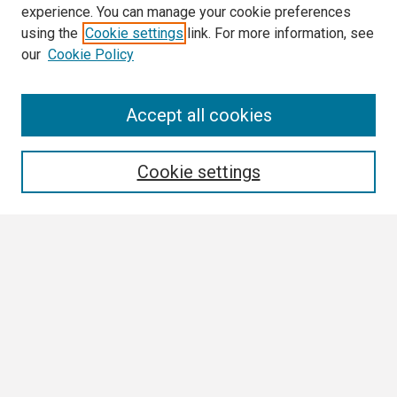
experience. You can manage your cookie preferences
using the
Cookie settings
link. For more information, see
our
Cookie Policy
Search
Accept all cookies
Enter search terms:
Cookie settings
Select context to search:
Advanced Search
Notify me via email or
RSS
Browse
Collections