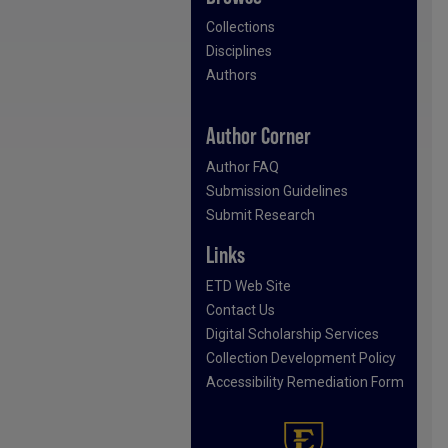
Collections
Disciplines
Authors
Author Corner
Author FAQ
Submission Guidelines
Submit Research
Links
ETD Web Site
Contact Us
Digital Scholarship Services
Collection Development Policy
Accessibility Remediation Form