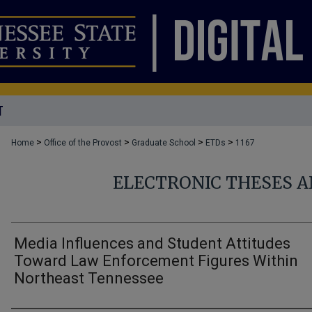
T
>
>
>
>
Home
Office of the Provost
Graduate School
ETDs
1167
ELECTRONIC THESES A
Media Influences and Student Attitudes
Toward Law Enforcement Figures Within
Northeast Tennessee