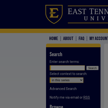
HOME
ABOUT
FAQ
MY ACCOUN
Search
Enter search terms:
Select context to search:
Advanced Search
Notify me via email or
RSS
Browse