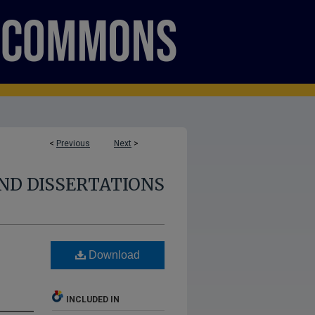
<
Previous
Next
>
ND DISSERTATIONS
Download
INCLUDED IN