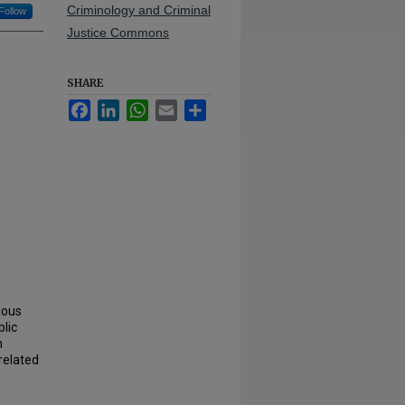
Criminology and Criminal
Follow
Justice Commons
SHARE
Facebook
LinkedIn
WhatsApp
Email
Share
ious
lic
n
related