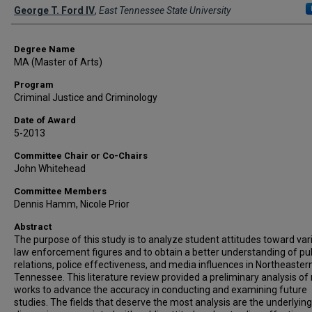
Author
George T. Ford IV
,
East Tennessee State University
Degree Name
MA (Master of Arts)
Program
Criminal Justice and Criminology
Date of Award
5-2013
Committee Chair or Co-Chairs
John Whitehead
Committee Members
Dennis Hamm, Nicole Prior
Abstract
The purpose of this study is to analyze student attitudes toward var
law enforcement figures and to obtain a better understanding of pub
relations, police effectiveness, and media influences in Northeaster
Tennessee. This literature review provided a preliminary analysis of 
works to advance the accuracy in conducting and examining future
studies. The fields that deserve the most analysis are the underlying