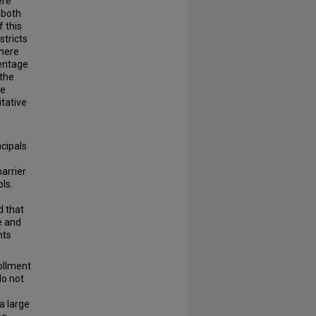
ere
 both
 this
stricts
There
centage
 the
he
tative
ncipals
arrier
ls.
d that
e and
nts
rollment
do not
a large