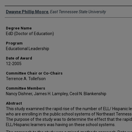
Author
Dwayne Phillip Moore
,
East Tennessee State University
Degree Name
EdD (Doctor of Education)
Program
Educational Leadership
Date of Award
12-2005
Committee Chair or Co-Chairs
Terrence A. Tollefson
Committee Members
Nancy Dishner, James H. Lampley, Cecil N. Blankenship
Abstract
This study examined the rapid rise of the number of ELL/ Hispanic l
who are enrolling in the public school systems of Northeast Tenness
The purpose of the study was to determine the effect that the rapid 
ELL/Hispanic learners was having on these school systems.