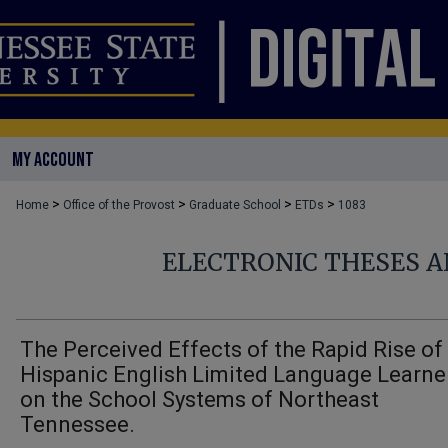
MY ACCOUNT
>
>
>
>
Home
Office of the Provost
Graduate School
ETDs
1083
ELECTRONIC THESES A
The Perceived Effects of the Rapid Rise of
Hispanic English Limited Language Learne
on the School Systems of Northeast
Tennessee.