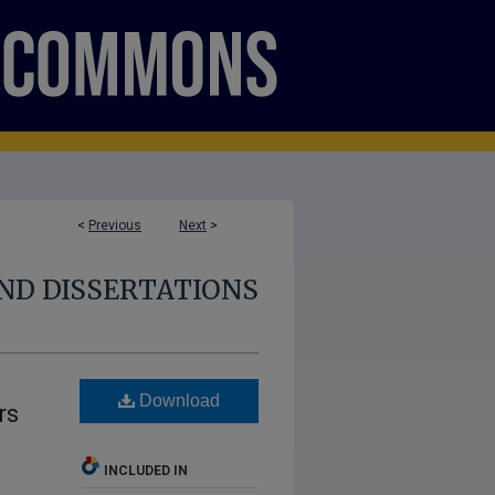
<
Previous
Next
>
ND DISSERTATIONS
Download
rs
INCLUDED IN