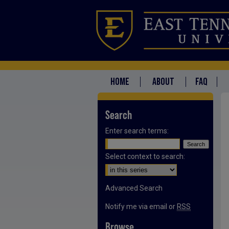
HOME
ABOUT
FAQ
Search
Enter search terms:
Select context to search:
Advanced Search
Notify me via email or
RSS
Browse