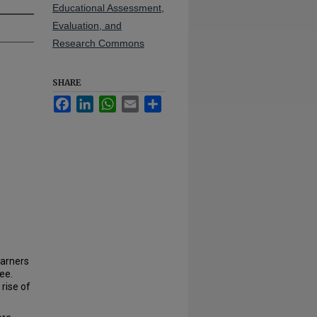
Educational Assessment,
Evaluation, and
Research Commons
SHARE
Facebook
LinkedIn
WhatsApp
Email
Share
earners
ee.
rise of