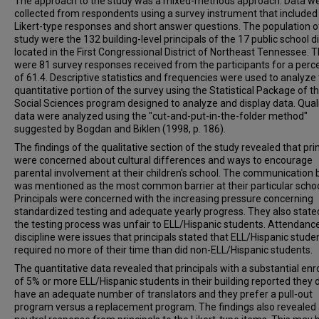
The approach to the study was a mixed-methods approach. Data w
collected from respondents using a survey instrument that included
Likert-type responses and short answer questions. The population of
study were the 132 building-level principals of the 17 public school di
located in the First Congressional District of Northeast Tennessee. 
were 81 survey responses received from the participants for a per
of 61.4. Descriptive statistics and frequencies were used to analyze
quantitative portion of the survey using the Statistical Package of t
Social Sciences program designed to analyze and display data. Quali
data were analyzed using the "cut-and-put-in-the-folder method"
suggested by Bogdan and Biklen (1998, p. 186).
The findings of the qualitative section of the study revealed that pri
were concerned about cultural differences and ways to encourage
parental involvement at their children's school. The communication b
was mentioned as the most common barrier at their particular schoo
Principals were concerned with the increasing pressure concerning
standardized testing and adequate yearly progress. They also state
the testing process was unfair to ELL/Hispanic students. Attendanc
discipline were issues that principals stated that ELL/Hispanic stude
required no more of their time than did non-ELL/Hispanic students.
The quantitative data revealed that principals with a substantial en
of 5% or more ELL/Hispanic students in their building reported they 
have an adequate number of translators and they prefer a pull-out
program versus a replacement program. The findings also revealed 