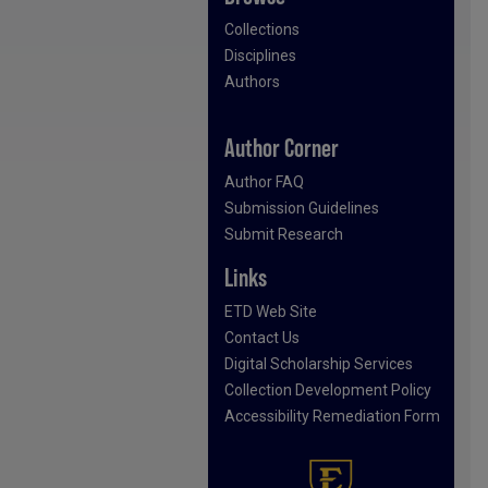
Collections
Disciplines
Authors
Author Corner
Author FAQ
Submission Guidelines
Submit Research
Links
ETD Web Site
Contact Us
Digital Scholarship Services
Collection Development Policy
Accessibility Remediation Form