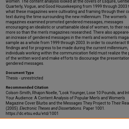
women. The content analysis looked at the covers of Esquire, Gentl
Quarterly, Vogue, and Good Housekeeping from 1999 through 2003 
what these magazines were cultivating and framing through their c
text during the time surrounding the new millennium. The women’s
magazines examined promoted gendered messages, messages
encouraging an idealistic or unattainable ideal of women, to their re
more so than the men’s magazines researched. There also appeare
an increase of gendered messages in the men’s and women’s maga
sample as a whole from 1999 through 2003. In order to counteract 
findings and for progress to be made during the current millennium,
individuals working within the communication field must realize the
of the written word and make efforts to discourage the presentatio
gendered messages.
Document Type
Thesis - unrestricted
Recommended Citation
Colson-Smith, Rhajon Noelle, "Look Younger, Lose 10 Pounds, and In
Your Audience: A Content Analysis of Popular Men's and Women's
Magazine Cover Blurbs and the Messages They Project to Their Rea
(2005).
Electronic Theses and Dissertations.
Paper 1001.
https://dc.etsu.edu/etd/1001
Copyright
Copyright by the authors.