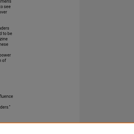
emen’s
to see
over
aders
d to be
zine
these
 power
n of
fluence
ders."