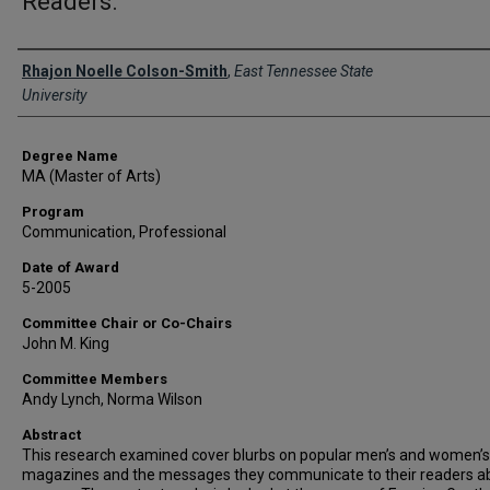
Readers.
Author
Rhajon Noelle Colson-Smith
,
East Tennessee State
University
Degree Name
MA (Master of Arts)
Program
Communication, Professional
Date of Award
5-2005
Committee Chair or Co-Chairs
John M. King
Committee Members
Andy Lynch, Norma Wilson
Abstract
This research examined cover blurbs on popular men’s and women’s
magazines and the messages they communicate to their readers a