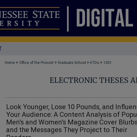
T
>
>
>
>
Home
Office of the Provost
Graduate School
ETDs
1001
ELECTRONIC THESES A
Look Younger, Lose 10 Pounds, and Influe
Your Audience: A Content Analysis of Popu
Men's and Women's Magazine Cover Blurb
and the Messages They Project to Their