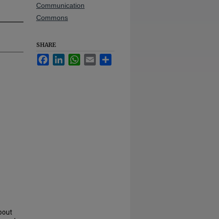
Communication
Commons
SHARE
Facebook
LinkedIn
WhatsApp
Email
Share
bout