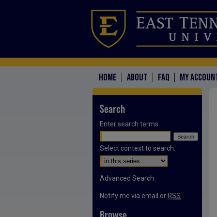
HOME
ABOUT
FAQ
MY ACCOUN
Search
Enter search terms:
Select context to search:
Advanced Search
Notify me via email or
RSS
Browse