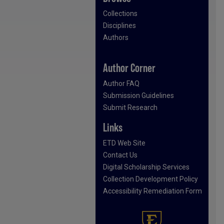
Collections
Disciplines
Authors
Author Corner
Author FAQ
Submission Guidelines
Submit Research
Links
ETD Web Site
Contact Us
Digital Scholarship Services
Collection Development Policy
Accessibility Remediation Form