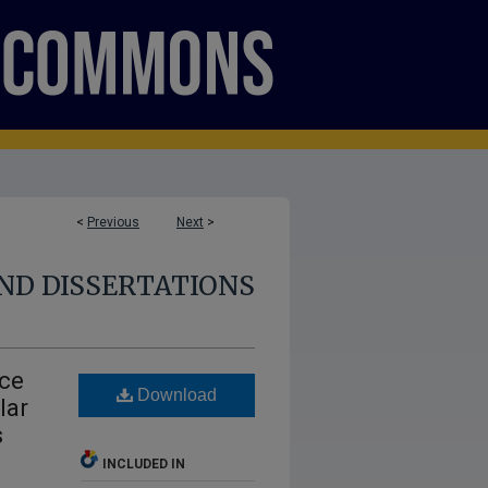
<
Previous
Next
>
ND DISSERTATIONS
nce
Download
lar
s
INCLUDED IN