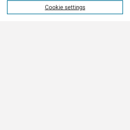
Cookie settings
Select context to search:
Advanced Search
Notify me via email or
RSS
Browse
Collections
Disciplines
Authors
Author Corner
Author FAQ
Links