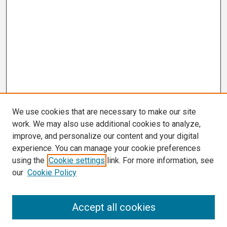
We use cookies that are necessary to make our site
work. We may also use additional cookies to analyze,
improve, and personalize our content and your digital
experience. You can manage your cookie preferences
using the
Cookie settings
link. For more information, see
our
Cookie Policy
Search
Accept all cookies
Enter search terms: