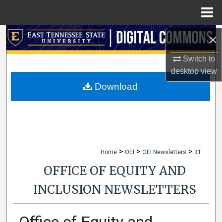
Menu
Home
Search
×
Switch to
Browse Collections
desktop
view
My Account
Download
About
Digital Commons Network™
>
>
>
Home
OEI
OEI Newsletters
31
OFFICE OF EQUITY AND
INCLUSION NEWSLETTERS