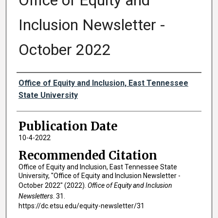
Office of Equity and
Inclusion Newsletter -
October 2022
Authors
Office of Equity and Inclusion, East Tennessee
State University
Publication Date
10-4-2022
Recommended Citation
Office of Equity and Inclusion, East Tennessee State
University, "Office of Equity and Inclusion Newsletter -
October 2022" (2022).
Office of Equity and Inclusion
Newsletters
. 31.
https://dc.etsu.edu/equity-newsletter/31