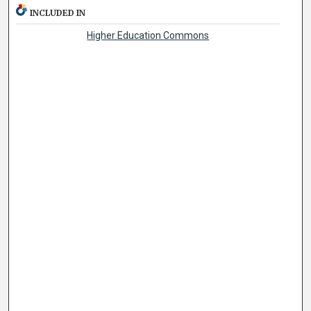
INCLUDED IN
Higher Education Commons