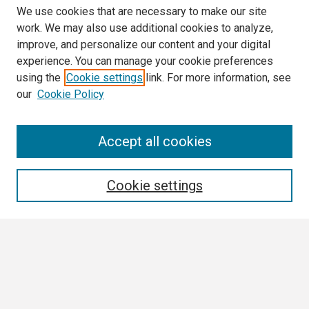
We use cookies that are necessary to make our site
work. We may also use additional cookies to analyze,
improve, and personalize our content and your digital
experience. You can manage your cookie preferences
using the
Cookie settings
link. For more information, see
our
Cookie Policy
Search
Accept all cookies
Enter search terms:
Cookie settings
Select context to search:
Advanced Search
Notify me via email or
RSS