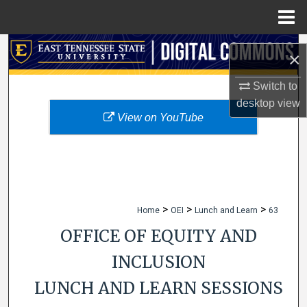
Menu
Home
Search
×
Browse Collections
Switch to
desktop
view
My Account
View on YouTube
About
Digital Commons Network™
>
>
>
Home
OEI
Lunch and Learn
63
OFFICE OF EQUITY AND
INCLUSION
LUNCH AND LEARN SESSIONS