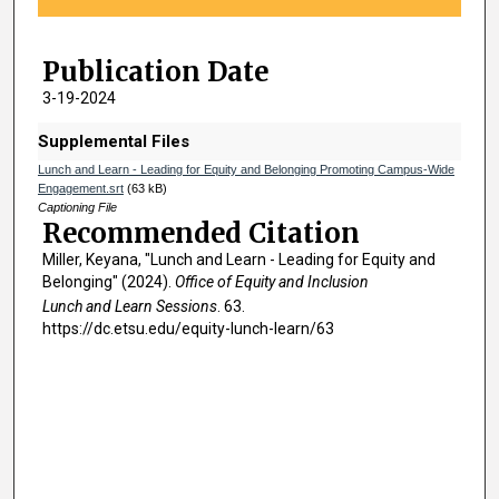
f
4
Publication Date
4
m
3-19-2024
i
Supplemental Files
n
Lunch and Learn - Leading for Equity and Belonging Promoting Campus-Wide
u
Engagement.srt
(63 kB)
t
Captioning File
Recommended Citation
e
Miller, Keyana, "Lunch and Learn - Leading for Equity and
s
Belonging" (2024).
Office of Equity and Inclusion
,
Lunch and Learn Sessions
. 63.
4
https://dc.etsu.edu/equity-lunch-learn/63
3
s
e
c
o
n