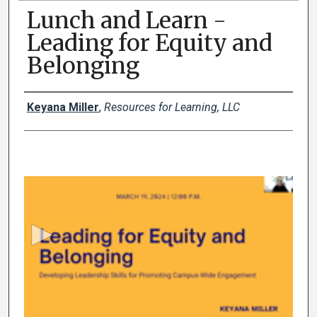
Lunch and Learn -
Leading for Equity and
Belonging
Authors
Keyana Miller
,
Resources for Learning, LLC
0
s
e
c
o
n
d
s
o