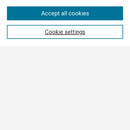
Search
Accept all cookies
Enter search terms:
Cookie settings
Select context to search:
Advanced Search
Notify me via email or
RSS
Browse
Collections
Disciplines
Authors