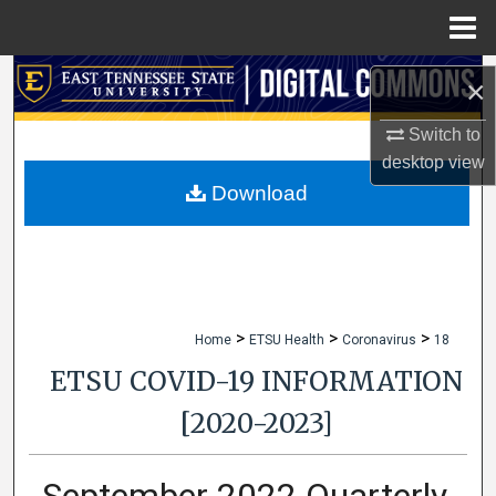
Menu
Home
Search
×
Browse Collections
Switch to
desktop
view
My Account
Download
About
Digital Commons Network™
>
>
>
Home
ETSU Health
Coronavirus
18
ETSU COVID-19 INFORMATION
[2020-2023]