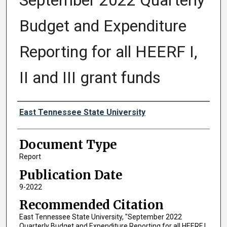
September 2022 Quarterly
Budget and Expenditure
Reporting for all HEERF I,
II and III grant funds
Authors
East Tennessee State University
Document Type
Report
Publication Date
9-2022
Recommended Citation
East Tennessee State University, "September 2022
Quarterly Budget and Expenditure Reporting for all HEERF I,