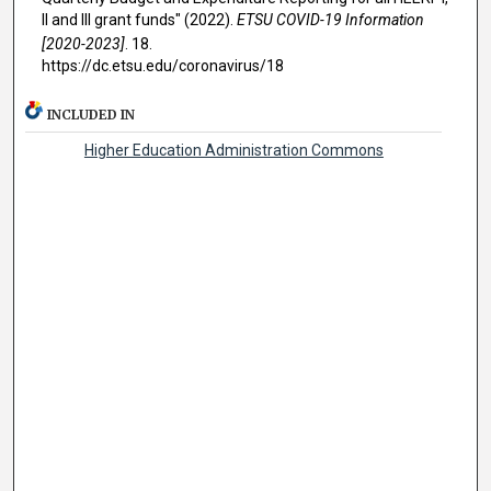
II and III grant funds" (2022).
ETSU COVID-19 Information
[2020-2023]
. 18.
https://dc.etsu.edu/coronavirus/18
INCLUDED IN
Higher Education Administration Commons