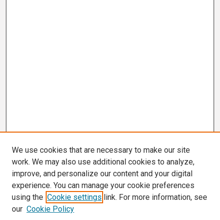
We use cookies that are necessary to make our site
work. We may also use additional cookies to analyze,
improve, and personalize our content and your digital
experience. You can manage your cookie preferences
using the
Cookie settings
link. For more information, see
our
Cookie Policy