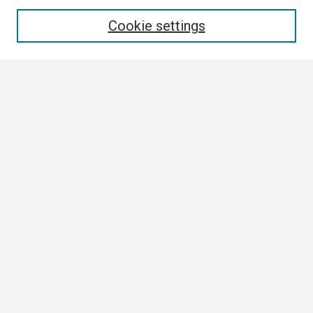
Enter search terms:
Cookie settings
Select context to search:
Advanced Search
Notify me via email or
RSS
Browse
Collections
Disciplines
Authors
Author Corner
Author FAQ
Links