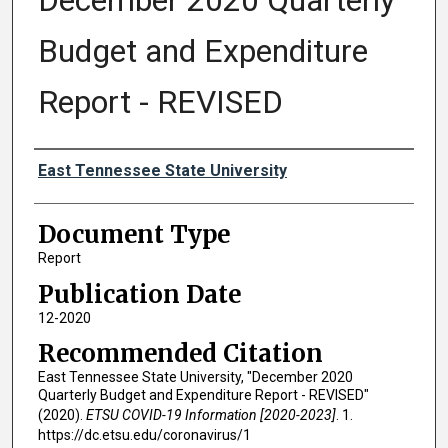
December 2020 Quarterly
Budget and Expenditure
Report - REVISED
Authors
East Tennessee State University
Document Type
Report
Publication Date
12-2020
Recommended Citation
East Tennessee State University, "December 2020
Quarterly Budget and Expenditure Report - REVISED"
(2020).
ETSU COVID-19 Information [2020-2023]
. 1.
https://dc.etsu.edu/coronavirus/1