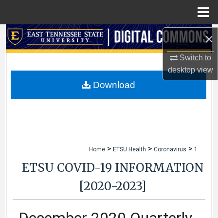
Menu
Home
Search
×
Switch to
Browse Collections
desktop
view
My Account
Download
About
Digital Commons Network™
>
>
>
Home
ETSU Health
Coronavirus
1
ETSU COVID-19 INFORMATION
[2020-2023]