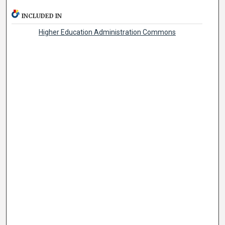
INCLUDED IN
Higher Education Administration Commons