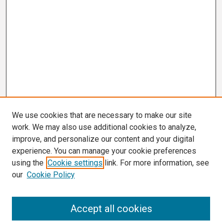
We use cookies that are necessary to make our site
work. We may also use additional cookies to analyze,
improve, and personalize our content and your digital
experience. You can manage your cookie preferences
using the
Cookie settings
link. For more information, see
our
Cookie Policy
Search
Accept all cookies