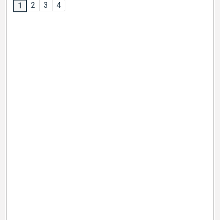
2
3
4
1