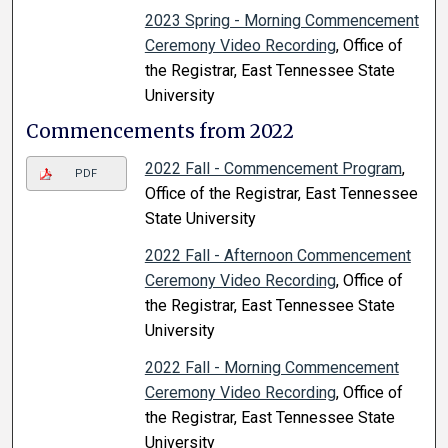
2023 Spring - Morning Commencement
Ceremony Video Recording
, Office of
the Registrar, East Tennessee State
University
Commencements from 2022
2022 Fall - Commencement Program
,
PDF
Office of the Registrar, East Tennessee
State University
2022 Fall - Afternoon Commencement
Ceremony Video Recording
, Office of
the Registrar, East Tennessee State
University
2022 Fall - Morning Commencement
Ceremony Video Recording
, Office of
the Registrar, East Tennessee State
University