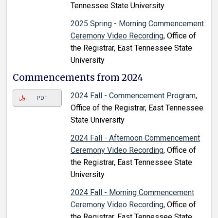
Tennessee State University
2025 Spring - Morning Commencement
Ceremony Video Recording
, Office of
the Registrar, East Tennessee State
University
Commencements from 2024
2024 Fall - Commencement Program
,
PDF
Office of the Registrar, East Tennessee
State University
2024 Fall - Afternoon Commencement
Ceremony Video Recording
, Office of
the Registrar, East Tennessee State
University
2024 Fall - Morning Commencement
Ceremony Video Recording
, Office of
the Registrar, East Tennessee State