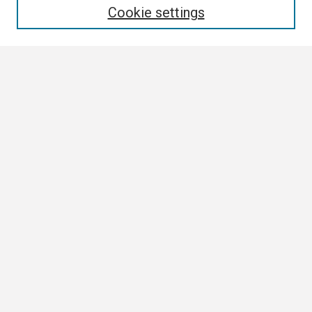
Cookie settings
Select context to search:
Advanced Search
Notify me via email or
RSS
Browse
Collections
Disciplines
Authors
Author Corner
Author FAQ
Links
ETSU Commencement