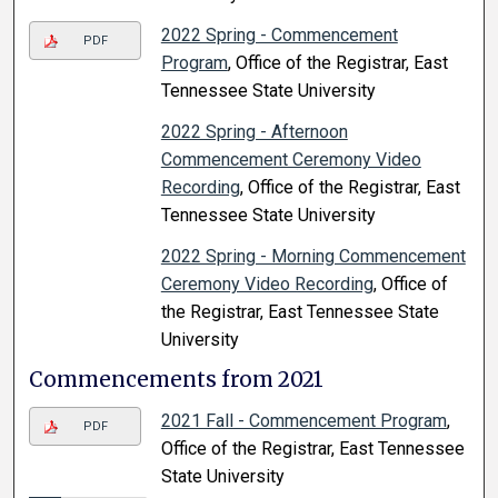
2022 Spring - Commencement
PDF
Program
, Office of the Registrar, East
Tennessee State University
2022 Spring - Afternoon
Commencement Ceremony Video
Recording
, Office of the Registrar, East
Tennessee State University
2022 Spring - Morning Commencement
Ceremony Video Recording
, Office of
the Registrar, East Tennessee State
University
Commencements from 2021
2021 Fall - Commencement Program
,
PDF
Office of the Registrar, East Tennessee
State University