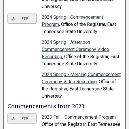
University
2024 Spring - Commencement
PDF
Program
, Office of the Registrar, East
Tennessee State University
2024 Spring - Afternoon
Commencement Ceremony Video
Recording
, Office of the Registrar, East
Tennessee State University
2024 Spring - Morning Commencement
Ceremony Video Recording
, Office of
the Registrar, East Tennessee State
University
Commencements from 2023
2023 Fall - Commencement Program
,
PDF
Office of the Registrar, East Tennessee