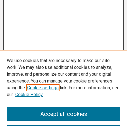
We use cookies that are necessary to make our site
work. We may also use additional cookies to analyze,
improve, and personalize our content and your digital
experience. You can manage your cookie preferences
using the
Cookie settings
link. For more information, see
our
Cookie Policy
Search
Accept all cookies
Enter search terms: