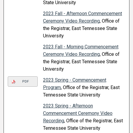
State University
2023 Fall - Afternoon Commencement
Ceremony Video Recording
, Office of
the Registrar, East Tennessee State
University
2023 Fall - Morning Commencement
Ceremony Video Recording
, Office of
the Registrar, East Tennessee State
University
2023 Spring - Commencement
PDF
Program
, Office of the Registrar, East
Tennessee State University
2023 Spring - Afternoon
Commencement Ceremony Video
Recording
, Office of the Registrar, East
Tennessee State University