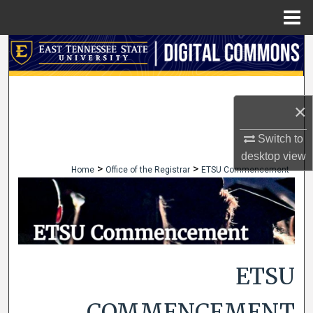
Menu
Home
Search
Browse Collections
×
My Account
Switch to
About
desktop
view
>
>
Home
Office of the Registrar
ETSU Commencement
Digital Commons Network™
ETSU
COMMENCEMENT