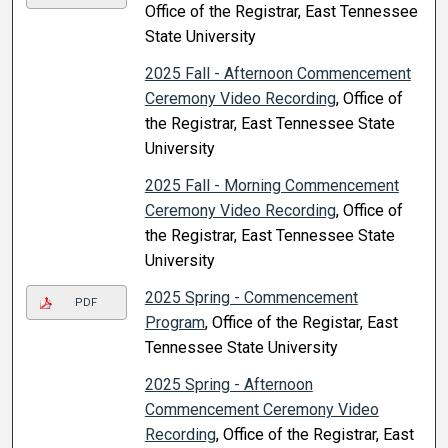
Office of the Registrar, East Tennessee
State University
2025 Fall - Afternoon Commencement
Ceremony Video Recording
, Office of
the Registrar, East Tennessee State
University
2025 Fall - Morning Commencement
Ceremony Video Recording
, Office of
the Registrar, East Tennessee State
University
2025 Spring - Commencement
PDF
Program
, Office of the Registar, East
Tennessee State University
2025 Spring - Afternoon
Commencement Ceremony Video
Recording
, Office of the Registrar, East