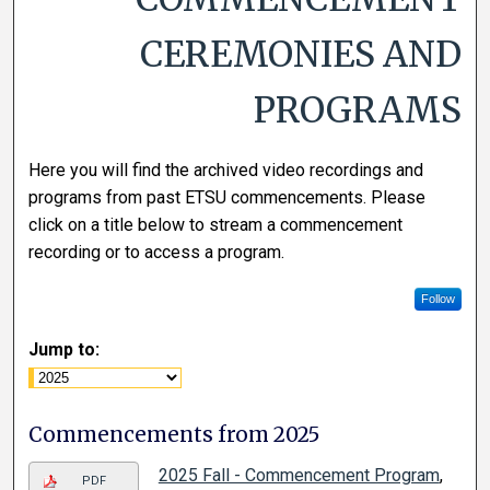
CEREMONIES AND
PROGRAMS
Here you will find the archived video recordings and
programs from past ETSU commencements. Please
click on a title below to stream a commencement
recording or to access a program.
Follow
Jump to:
Commencements from 2025
2025 Fall - Commencement Program
,
PDF