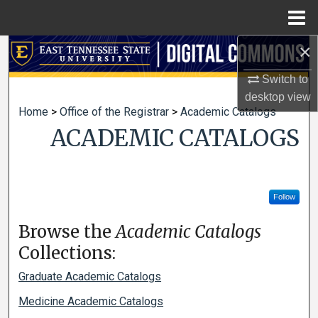
Menu
Home
×
Search
Switch to
Browse Collections
desktop
view
Home
>
Office of the Registrar
>
Academic Catalogs
My Account
ACADEMIC CATALOGS
About
Digital Commons Network™
Follow
Browse the
Academic Catalogs
Collections:
Graduate Academic Catalogs
Medicine Academic Catalogs