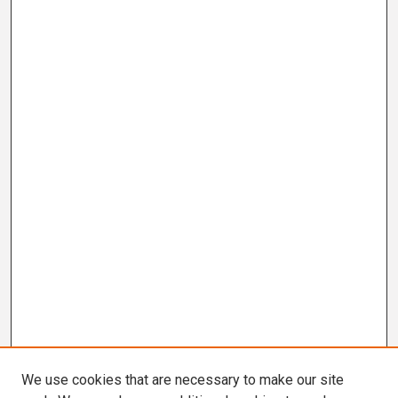
We use cookies that are necessary to make our site