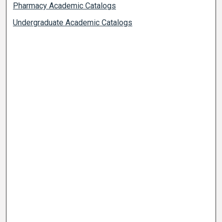
Pharmacy Academic Catalogs
Undergraduate Academic Catalogs