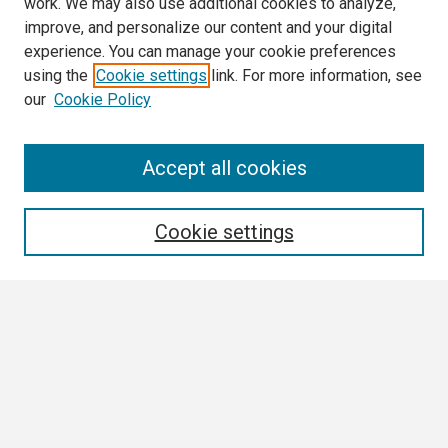
work. We may also use additional cookies to analyze,
improve, and personalize our content and your digital
experience. You can manage your cookie preferences
using the
Cookie settings
link. For more information, see
our
Cookie Policy
Search
Accept all cookies
Enter search terms:
Cookie settings
Select context to search:
Advanced Search
Notify me via email or
RSS
Browse