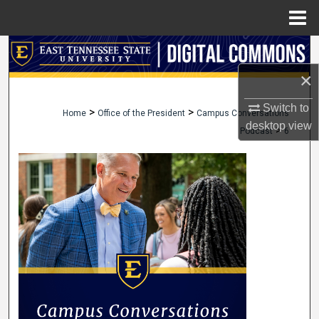
Menu
Home
Search
×
Browse Collections
Switch to
>
>
Home
Office of the President
Campus Conversations
My Account
desktop
view
>
Podcast
6
About
Digital Commons Network™