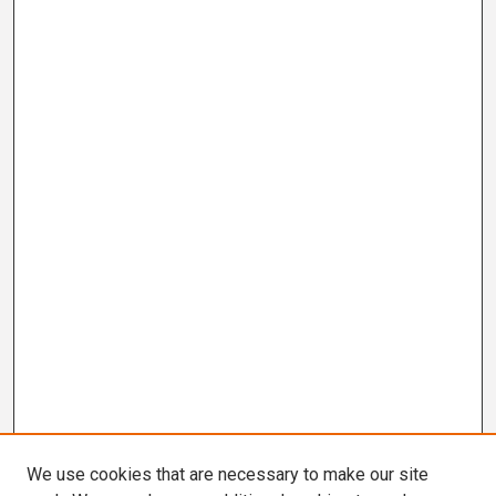
We use cookies that are necessary to make our site