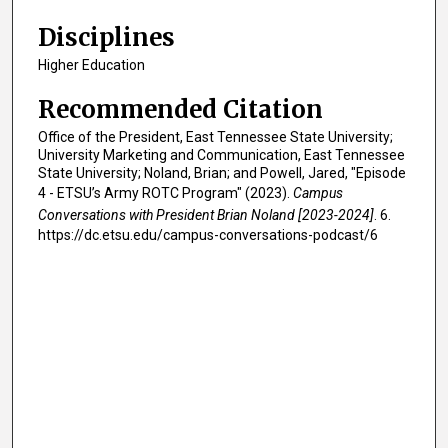
s
,
Disciplines
1
Higher Education
5
Recommended Citation
s
e
Office of the President, East Tennessee State University;
c
University Marketing and Communication, East Tennessee
State University; Noland, Brian; and Powell, Jared, "Episode
o
4 - ETSU’s Army ROTC Program" (2023).
Campus
n
Conversations with President Brian Noland [2023-2024]
. 6.
d
https://dc.etsu.edu/campus-conversations-podcast/6
s