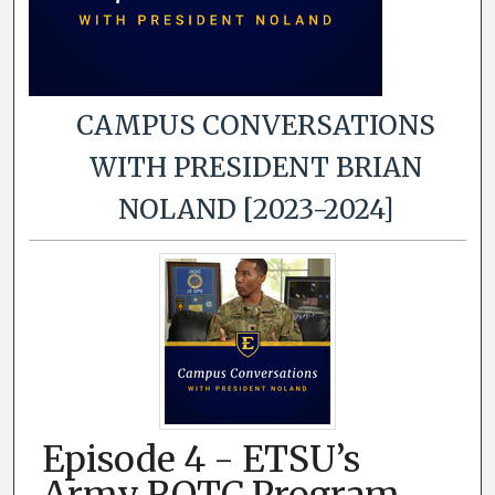
CAMPUS CONVERSATIONS
WITH PRESIDENT BRIAN
NOLAND [2023-2024]
Episode 4 - ETSU’s