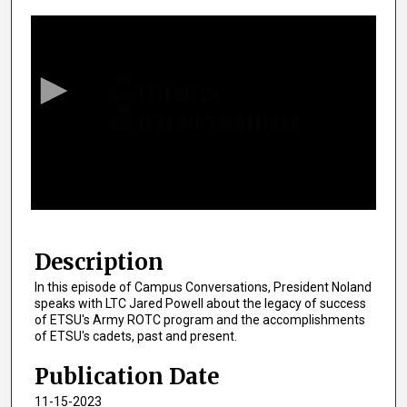
0
s
e
c
o
n
d
s
o
f
1
4
Description
m
In this episode of Campus Conversations, President Noland
i
speaks with LTC Jared Powell about the legacy of success
n
of ETSU's Army ROTC program and the accomplishments
of ETSU's cadets, past and present.
u
t
Publication Date
e
11-15-2023