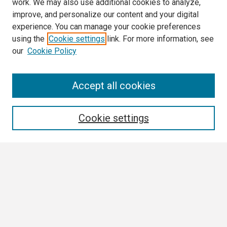
work. We may also use additional cookies to analyze,
improve, and personalize our content and your digital
experience. You can manage your cookie preferences
using the
Cookie settings
link. For more information, see
our
Cookie Policy
Search
Accept all cookies
Enter search terms:
Cookie settings
Select context to search:
Advanced Search
Notify me via email or
RSS
Browse