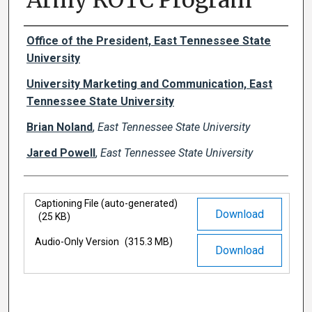
Army ROTC Program
Authors
Office of the President, East Tennessee State
University
University Marketing and Communication, East
Tennessee State University
Brian Noland
,
East Tennessee State University
Jared Powell
,
East Tennessee State University
Files
Captioning File (auto-generated)
Download
(25 KB)
Audio-Only Version
(315.3 MB)
Download