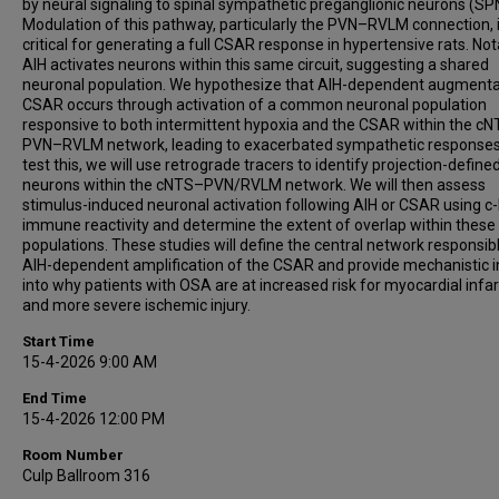
by neural signaling to spinal sympathetic preganglionic neurons (SP
Modulation of this pathway, particularly the PVN–RVLM connection, 
critical for generating a full CSAR response in hypertensive rats. Not
AIH activates neurons within this same circuit, suggesting a shared
neuronal population. We hypothesize that AIH-dependent augmenta
CSAR occurs through activation of a common neuronal population
responsive to both intermittent hypoxia and the CSAR within the c
PVN–RVLM network, leading to exacerbated sympathetic responses
test this, we will use retrograde tracers to identify projection-define
neurons within the cNTS–PVN/RVLM network. We will then assess
stimulus-induced neuronal activation following AIH or CSAR using c
immune reactivity and determine the extent of overlap within these
populations. These studies will define the central network responsibl
AIH-dependent amplification of the CSAR and provide mechanistic i
into why patients with OSA are at increased risk for myocardial infar
and more severe ischemic injury.
Start Time
15-4-2026 9:00 AM
End Time
15-4-2026 12:00 PM
Room Number
Culp Ballroom 316