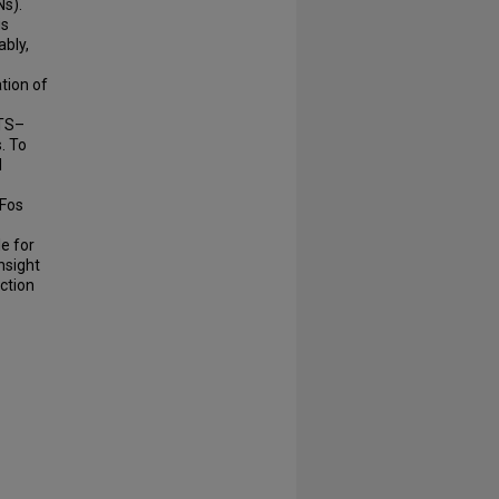
Ns).
is
ably,
tion of
NTS–
. To
d
-Fos
e for
nsight
ction