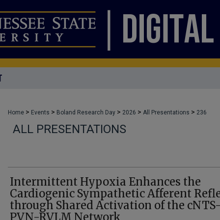
T
>
>
>
>
>
Home
Events
Boland Research Day
2026
All Presentations
236
ALL PRESENTATIONS
Intermittent Hypoxia Enhances the
Cardiogenic Sympathetic Afferent Refl
through Shared Activation of the cNTS
PVN-RVLM Network