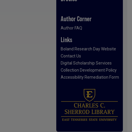
Author Corner
Author FAQ
Links
Boland Research Day Website
Contact Us
Digital Scholarship Services
Collection Development Policy
Accessibility Remediation Form