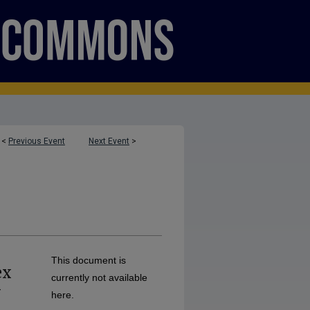
<
Previous Event
Next Event
>
This document is
ex
currently not available
-
here.