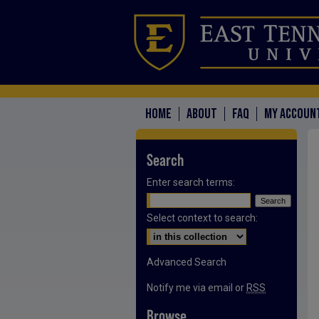
HOME
ABOUT
FAQ
MY ACCOUN
Search
Enter search terms:
Select context to search:
Advanced Search
Notify me via email or
RSS
Browse