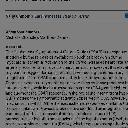
Presenter Information
Sally Chikomb
,
East Tennessee State University
Additional Authors
Michelle Chandley, Matthew Zahner
Abstract
The Cardiogenic Sympathetic Afferent Reflex (CSAR) is a response
triggered by the release of metabolites such as bradykinin during
myocardial ischemia. Activation of the CSAR increases heart rate a
arterial pressure to improve coronary perfusion; however, this eleva
myocardial oxygen demand, potentially worsening ischemic injury. 
magnitude of the CSAR is influenced by baseline sympathetic tone.
Chronic elevations in sympathetic activity, such as those produced b
intermittent hypoxia in obstructive sleep apnea (OSA), can heighten
and augment the CSAR response. In the rat, acute intermittent hypo
(AIH) models the sympathetic activation observed in OSA; however,
mechanism in which AIH enhances ischemic responses similar to C
remains unknown. Previous studies have identified an integrative n
composed of the commissural nucleus tractus solitarii (cNTS),
paraventricular hypothalamic nucleus of the hypothalamus (PVN), 
rostral ventrolateral medulla (RVLM), which regulates sympathetic 