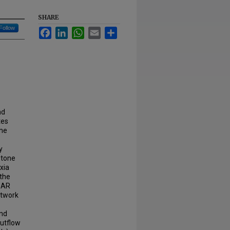
SHARE
Follow
Facebook
LinkedIn
WhatsApp
Email
Share
nd
tes
The
y
 tone
xia
 the
SAR
etwork
and
outflow