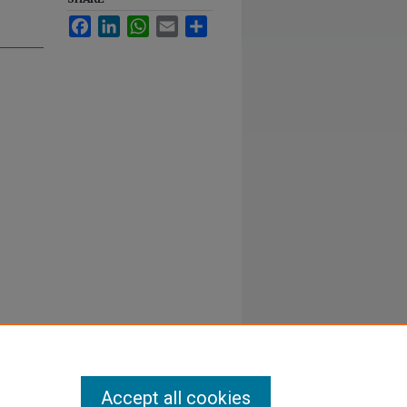
Facebook
LinkedIn
WhatsApp
Email
Share
Accept all cookies