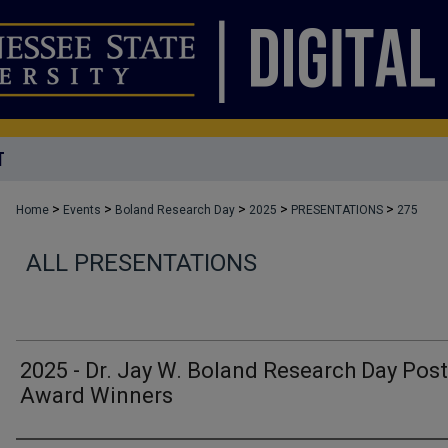
T
>
>
>
>
>
Home
Events
Boland Research Day
2025
PRESENTATIONS
275
ALL PRESENTATIONS
2025 - Dr. Jay W. Boland Research Day Post
Award Winners