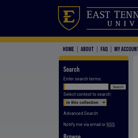
HOME
ABOUT
FAQ
MY ACCOUN
Search
Enter search terms:
Select context to search:
Advanced Search
Notify me via email or
RSS
Browse