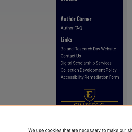
Author Corner
Author FAQ
Links
Boland Research Day Website
Contact Us
Digital Scholarship Services
Collection Development Policy
Accessibility Remediation Form
We use cookies that are necessary to make our si