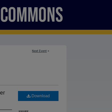
Next Event
>
er
Download
SHARE