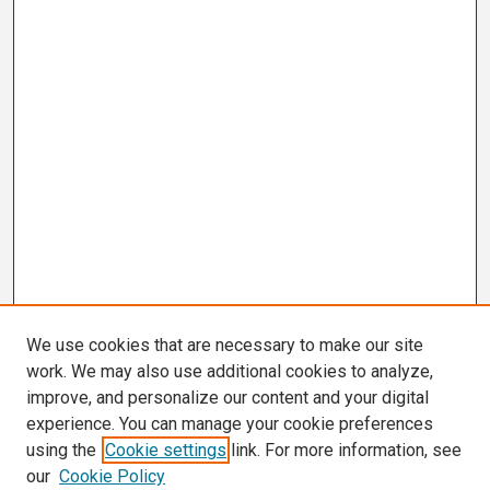
We use cookies that are necessary to make our site
work. We may also use additional cookies to analyze,
improve, and personalize our content and your digital
experience. You can manage your cookie preferences
using the
Cookie settings
link. For more information, see
our
Cookie Policy