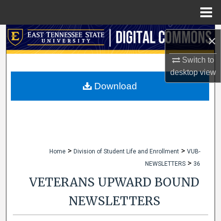
Menu
Home
Search
×
Browse Collections
Switch to
desktop
view
My Account
Download
About
Digital Commons Network™
>
>
Home
Division of Student Life and Enrollment
VUB-
>
NEWSLETTERS
36
VETERANS UPWARD BOUND
NEWSLETTERS