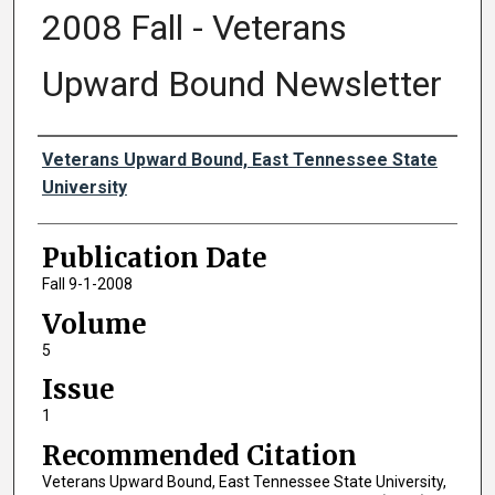
2008 Fall - Veterans
Upward Bound Newsletter
Authors
Veterans Upward Bound, East Tennessee State
University
Publication Date
Fall 9-1-2008
Volume
5
Issue
1
Recommended Citation
Veterans Upward Bound, East Tennessee State University,