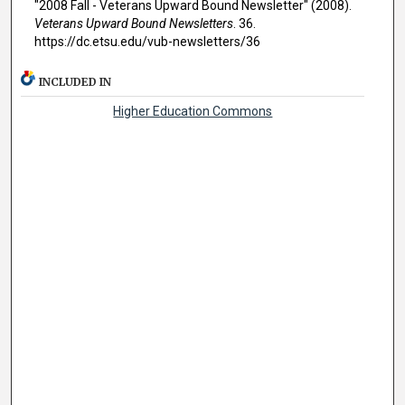
"2008 Fall - Veterans Upward Bound Newsletter" (2008).
Veterans Upward Bound Newsletters
. 36.
https://dc.etsu.edu/vub-newsletters/36
INCLUDED IN
Higher Education Commons