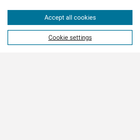
Search
Accept all cookies
Enter search terms:
Cookie settings
Select context to search:
Advanced Search
Notify me via email or
RSS
Browse
Collections
Disciplines
Authors