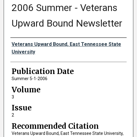
2006 Summer - Veterans
Upward Bound Newsletter
Authors
Veterans Upward Bound, East Tennessee State
University
Publication Date
Summer 5-1-2006
Volume
3
Issue
2
Recommended Citation
Veterans Upward Bound, East Tennessee State University,