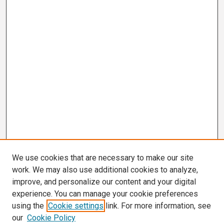
We use cookies that are necessary to make our site
work. We may also use additional cookies to analyze,
improve, and personalize our content and your digital
experience. You can manage your cookie preferences
using the
Cookie settings
link. For more information, see
our
Cookie Policy