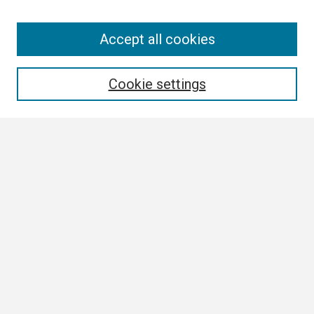
Search
Accept all cookies
Enter search terms:
Cookie settings
Select context to search:
Advanced Search
Notify me via email or
RSS
Browse
Collections
Disciplines
Authors