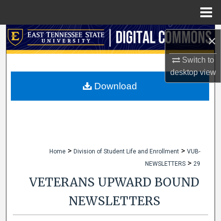
Menu
Home
Search
×
Browse Collections
Switch to
desktop
view
My Account
Download
About
Digital Commons Network™
>
>
Home
Division of Student Life and Enrollment
VUB-
>
NEWSLETTERS
29
VETERANS UPWARD BOUND
NEWSLETTERS