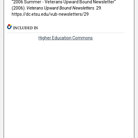
"2006 Summer - Veterans Upward Bound Newsletter"
(2006).
Veterans Upward Bound Newsletters
. 29.
https://dc.etsu.edu/vub-newsletters/29
INCLUDED IN
Higher Education Commons