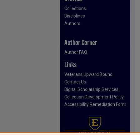
Collections
Disciplines
Authors
Author Corner
Author FAQ
Links
Veterans Upward Bound
Contact Us
Digital Scholarship Services
Collection Development Policy
Accessibility Remediation Form