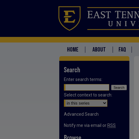
HOME
ABOUT
FAQ
Search
Enter search terms:
Select context to search:
Advanced Search
Notify me via email or
RSS
Browse