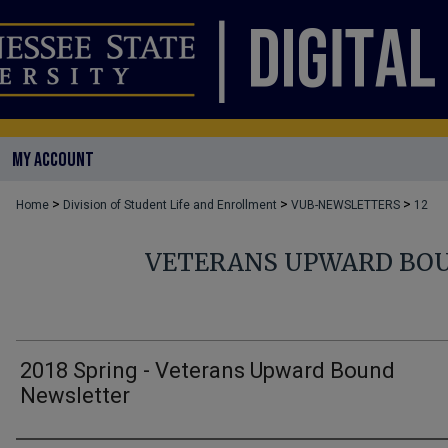
MY ACCOUNT
>
>
>
Home
Division of Student Life and Enrollment
VUB-NEWSLETTERS
12
VETERANS UPWARD BO
2018 Spring - Veterans Upward Bound
Newsletter