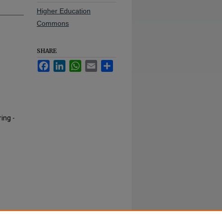
Higher Education
Commons
SHARE
Facebook
LinkedIn
WhatsApp
Email
Share
ing -