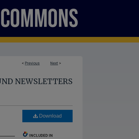
<
Previous
Next
>
UND NEWSLETTERS
Download
INCLUDED IN