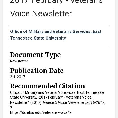
2017 February - Veteran's
Voice Newsletter
Authors
Office of Military and Veteran's Services, East
Tennessee State University
Document Type
Newsletter
Publication Date
2-1-2017
Recommended Citation
Office of Military and Veteran's Services, East Tennessee
State University, "2017 February - Veteran's Voice
Newsletter" (2017).
Veteran's Voice Newsletter [2016-2017]
.
2.
https://dc.etsu.edu/veterans-voice/2