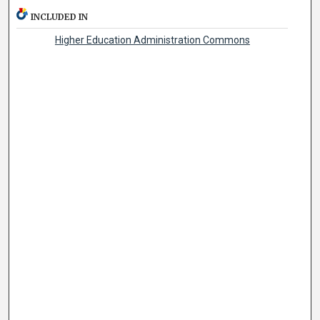
INCLUDED IN
Higher Education Administration Commons