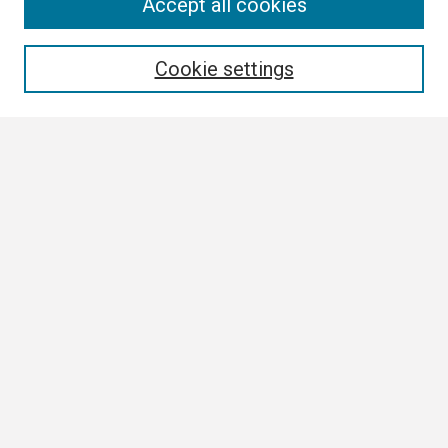
Search
Accept all cookies
Enter search terms:
Cookie settings
Select context to search:
Advanced Search
Notify me via email or
RSS
Browse
Collections
Disciplines
Authors
Author Corner
Author FAQ