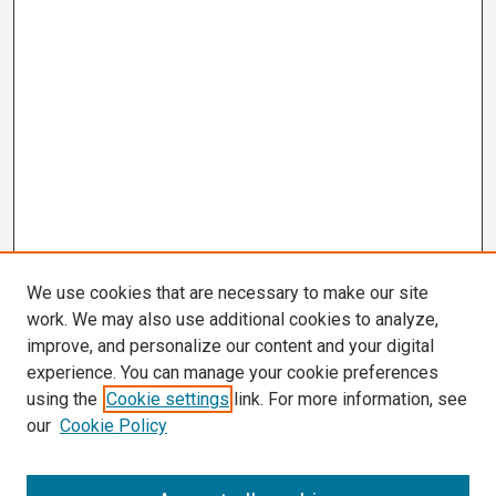
We use cookies that are necessary to make our site
work. We may also use additional cookies to analyze,
improve, and personalize our content and your digital
experience. You can manage your cookie preferences
using the
Cookie settings
link. For more information, see
our
Cookie Policy