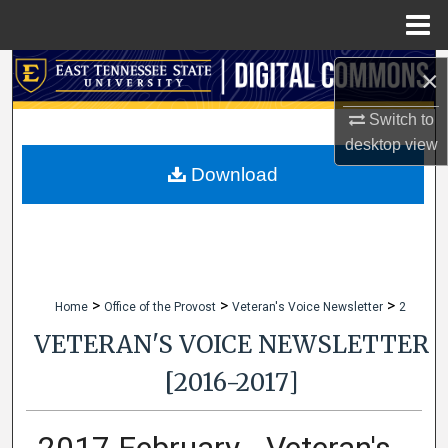
Menu
Home
Search
×
Switch to
Browse Collections
desktop
view
My Account
Download
About
Digital Commons Network™
>
>
>
Home
Office of the Provost
Veteran's Voice Newsletter
2
VETERAN'S VOICE NEWSLETTER
[2016-2017]