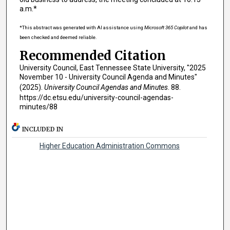
a.m.*
*This abstract was generated with AI assistance using
Microsoft 365 Copilot
and has
been checked and deemed reliable.
Recommended Citation
University Council, East Tennessee State University, "2025
November 10 - University Council Agenda and Minutes"
(2025).
University Council Agendas and Minutes
. 88.
https://dc.etsu.edu/university-council-agendas-
minutes/88
INCLUDED IN
Higher Education Administration Commons