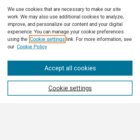
We use cookies that are necessary to make our site
work. We may also use additional cookies to analyze,
improve, and personalize our content and your digital
experience. You can manage your cookie preferences
using the
Cookie settings
link. For more information, see
our
Cookie Policy
Search
Accept all cookies
Enter search terms:
Cookie settings
Select context to search:
Advanced Search
Notify me via email or
RSS