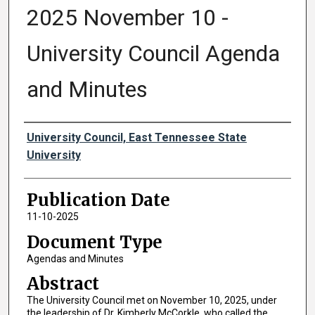
2025 November 10 -
University Council Agenda
and Minutes
Authors
University Council, East Tennessee State
University
Publication Date
11-10-2025
Document Type
Agendas and Minutes
Abstract
The University Council met on November 10, 2025, under
the leadership of Dr. Kimberly McCorkle, who called the