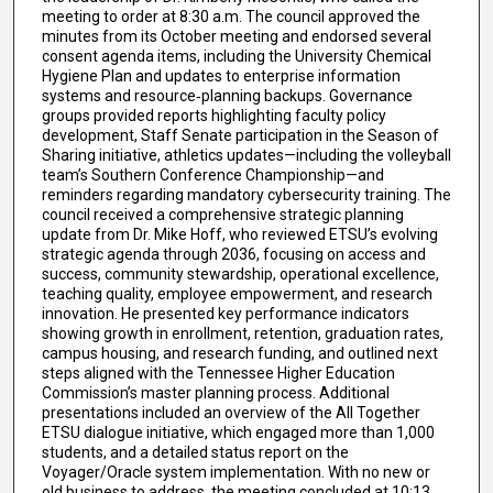
meeting to order at 8:30 a.m. The council approved the
minutes from its October meeting and endorsed several
consent agenda items, including the University Chemical
Hygiene Plan and updates to enterprise information
systems and resource‑planning backups. Governance
groups provided reports highlighting faculty policy
development, Staff Senate participation in the Season of
Sharing initiative, athletics updates—including the volleyball
team’s Southern Conference Championship—and
reminders regarding mandatory cybersecurity training. The
council received a comprehensive strategic planning
update from Dr. Mike Hoff, who reviewed ETSU’s evolving
strategic agenda through 2036, focusing on access and
success, community stewardship, operational excellence,
teaching quality, employee empowerment, and research
innovation. He presented key performance indicators
showing growth in enrollment, retention, graduation rates,
campus housing, and research funding, and outlined next
steps aligned with the Tennessee Higher Education
Commission’s master planning process. Additional
presentations included an overview of the All Together
ETSU dialogue initiative, which engaged more than 1,000
students, and a detailed status report on the
Voyager/Oracle system implementation. With no new or
old business to address, the meeting concluded at 10:13