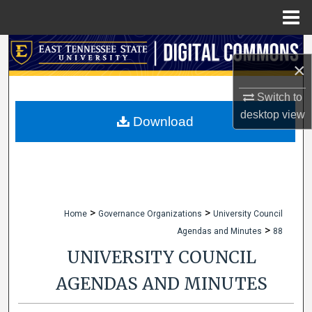
Menu
Home
Search
×
Browse Collections
Switch to
desktop
view
My Account
Download
About
Digital Commons Network™
>
>
Home
Governance Organizations
University Council
>
Agendas and Minutes
88
UNIVERSITY COUNCIL
AGENDAS AND MINUTES