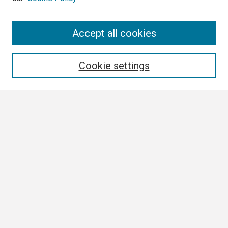
Search
Accept all cookies
Enter search terms:
Cookie settings
Select context to search:
Advanced Search
Notify me via email or
RSS
Browse
Collections
Disciplines
Authors