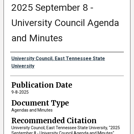
2025 September 8 -
University Council Agenda
and Minutes
Authors
University Council, East Tennessee State
University
Publication Date
9-8-2025
Document Type
Agendas and Minutes
Recommended Citation
University Council, East Tennessee State University, "2025
September 8 - University Council Agenda and Minutes"