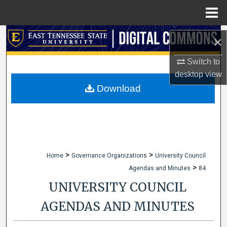
Menu
Home
Search
×
Browse Collections
Switch to
desktop
view
My Account
Download
About
Digital Commons Network™
>
>
Home
Governance Organizations
University Council
>
Agendas and Minutes
84
UNIVERSITY COUNCIL
AGENDAS AND MINUTES