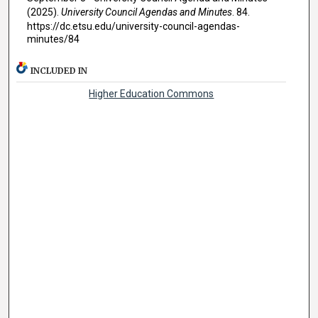
(2025).
University Council Agendas and Minutes
. 84.
https://dc.etsu.edu/university-council-agendas-
minutes/84
INCLUDED IN
Higher Education Commons