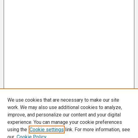
We use cookies that are necessary to make our site
work. We may also use additional cookies to analyze,
improve, and personalize our content and your digital
experience. You can manage your cookie preferences
using the
Cookie settings
link. For more information, see
our
Cookie Policy