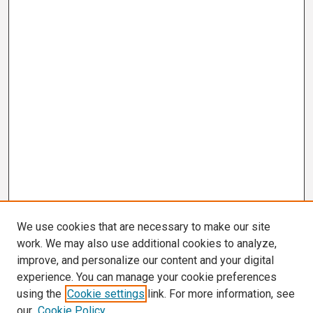
We use cookies that are necessary to make our site
work. We may also use additional cookies to analyze,
improve, and personalize our content and your digital
experience. You can manage your cookie preferences
using the
Cookie settings
link. For more information, see
our
Cookie Policy