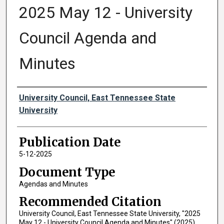
2025 May 12 - University
Council Agenda and
Minutes
Authors
University Council, East Tennessee State
University
Publication Date
5-12-2025
Document Type
Agendas and Minutes
Recommended Citation
University Council, East Tennessee State University, "2025
May 12 - University Council Agenda and Minutes" (2025).