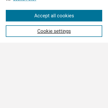
Search
Accept all cookies
Enter search terms:
Cookie settings
Select context to search:
Advanced Search
Notify me via email or
RSS
Browse
Collections
Disciplines
Authors