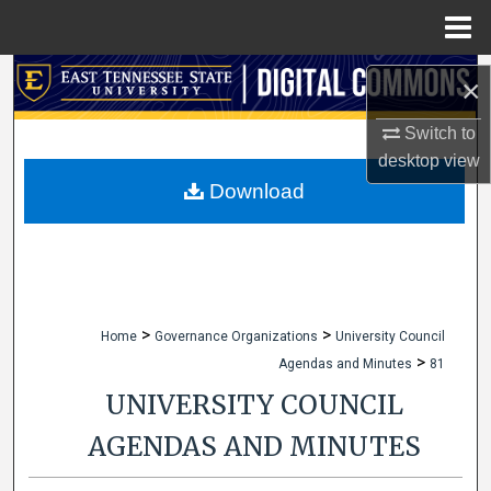
Menu
Home
Search
×
Browse Collections
Switch to
desktop
view
My Account
Download
About
Digital Commons Network™
>
>
Home
Governance Organizations
University Council
>
Agendas and Minutes
81
UNIVERSITY COUNCIL
AGENDAS AND MINUTES