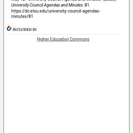
University Council Agendas and Minutes
. 81.
https://dc.etsu.edu/university-council-agendas-
minutes/81
INCLUDED IN
Higher Education Commons