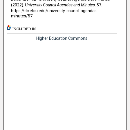
(2022).
University Council Agendas and Minutes
. 57.
https://dc.etsu.edu/university-council-agendas-
minutes/57
INCLUDED IN
Higher Education Commons