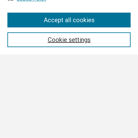
Search
Accept all cookies
Enter search terms:
Cookie settings
Select context to search:
Advanced Search
Notify me via email or
RSS
Browse
Collections
Disciplines
Authors