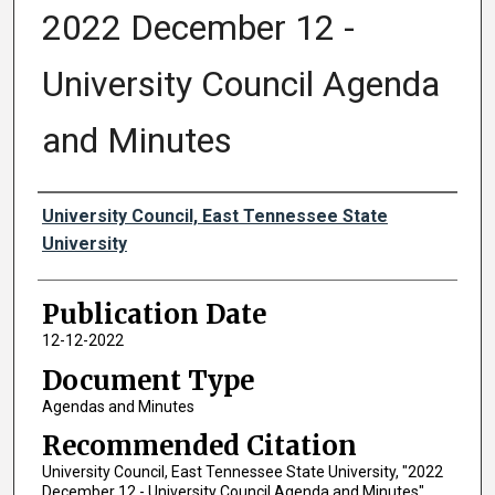
2022 December 12 -
University Council Agenda
and Minutes
Authors
University Council, East Tennessee State
University
Publication Date
12-12-2022
Document Type
Agendas and Minutes
Recommended Citation
University Council, East Tennessee State University, "2022
December 12 - University Council Agenda and Minutes"