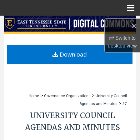
Menu
Home
Search
×
Browse Collections
Switch to
desktop
view
My Account
Download
About
Digital Commons Network™
>
>
Home
Governance Organizations
University Council
>
Agendas and Minutes
57
UNIVERSITY COUNCIL
AGENDAS AND MINUTES