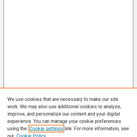
We use cookies that are necessary to make our site
work. We may also use additional cookies to analyze,
improve, and personalize our content and your digital
experience. You can manage your cookie preferences
using the
Cookie settings
link. For more information, see
our
Cookie Policy