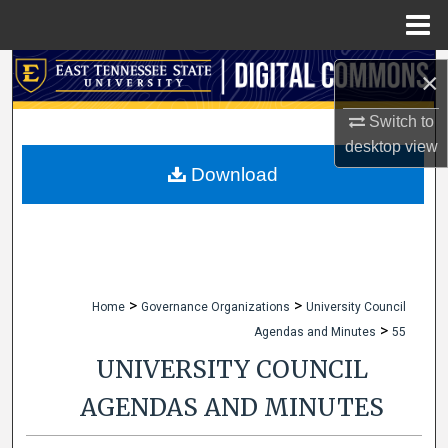
Menu
Home
Search
×
Browse Collections
Switch to
desktop
view
My Account
Download
About
Digital Commons Network™
>
>
Home
Governance Organizations
University Council
>
Agendas and Minutes
55
UNIVERSITY COUNCIL
AGENDAS AND MINUTES