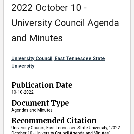
2022 October 10 -
University Council Agenda
and Minutes
Authors
University Council, East Tennessee State
University
Publication Date
10-10-2022
Document Type
Agendas and Minutes
Recommended Citation
University Council, East Tennessee State University, "2022
October 10 - University Council Agenda and Minutes"