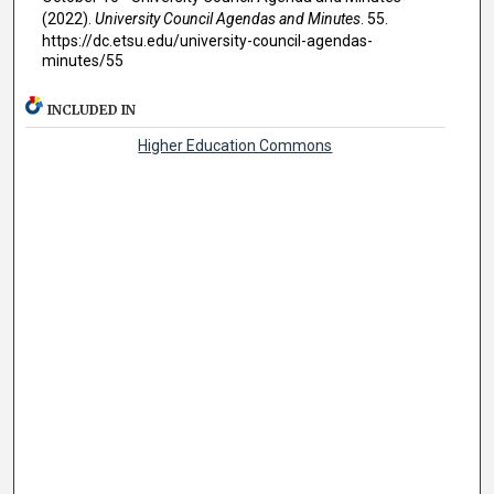
(2022).
University Council Agendas and Minutes
. 55.
https://dc.etsu.edu/university-council-agendas-
minutes/55
INCLUDED IN
Higher Education Commons