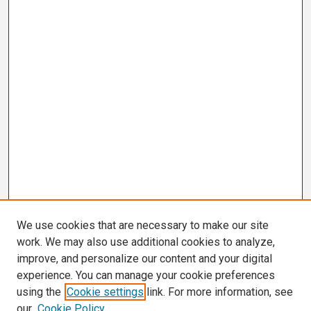
We use cookies that are necessary to make our site
work. We may also use additional cookies to analyze,
improve, and personalize our content and your digital
experience. You can manage your cookie preferences
using the
Cookie settings
link. For more information, see
our
Cookie Policy