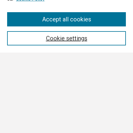
Search
Accept all cookies
Enter search terms:
Cookie settings
Select context to search:
Advanced Search
Notify me via email or
RSS
Browse
Collections
Disciplines
Authors