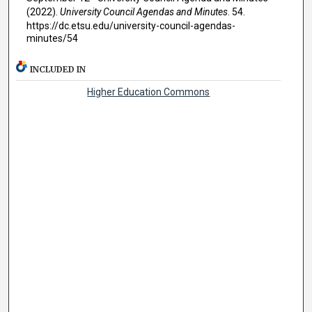
(2022).
University Council Agendas and Minutes
. 54.
https://dc.etsu.edu/university-council-agendas-
minutes/54
INCLUDED IN
Higher Education Commons