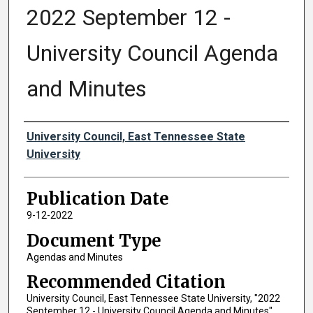
2022 September 12 -
University Council Agenda
and Minutes
Authors
University Council, East Tennessee State
University
Publication Date
9-12-2022
Document Type
Agendas and Minutes
Recommended Citation
University Council, East Tennessee State University, "2022
September 12 - University Council Agenda and Minutes"