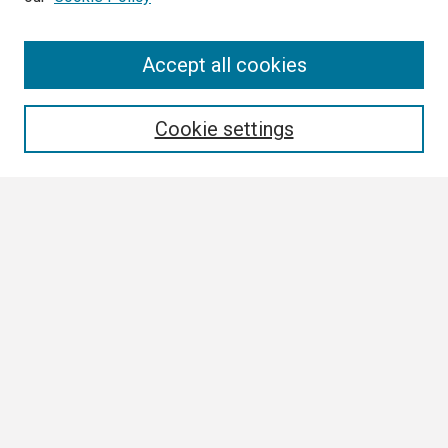
Search
Accept all cookies
Enter search terms:
Cookie settings
Select context to search:
Advanced Search
Notify me via email or
RSS
Browse
Collections
Disciplines
Authors