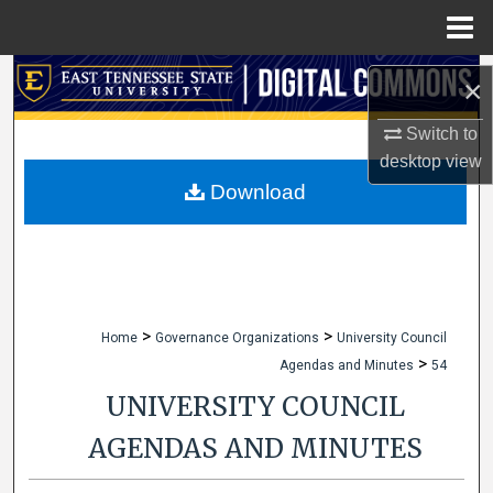
Menu
Home
Search
×
Browse Collections
Switch to
desktop
view
My Account
Download
About
Digital Commons Network™
>
>
Home
Governance Organizations
University Council
>
Agendas and Minutes
54
UNIVERSITY COUNCIL
AGENDAS AND MINUTES