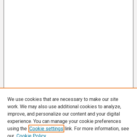
We use cookies that are necessary to make our site
work. We may also use additional cookies to analyze,
improve, and personalize our content and your digital
experience. You can manage your cookie preferences
using the
Cookie settings
link. For more information, see
our
Cookie Policy