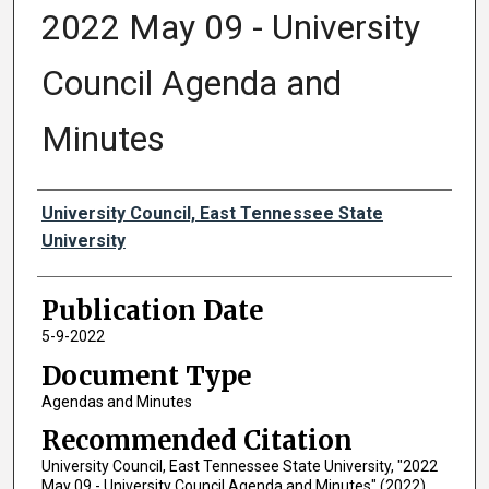
2022 May 09 - University
Council Agenda and
Minutes
Authors
University Council, East Tennessee State
University
Publication Date
5-9-2022
Document Type
Agendas and Minutes
Recommended Citation
University Council, East Tennessee State University, "2022
May 09 - University Council Agenda and Minutes" (2022).