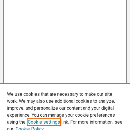
We use cookies that are necessary to make our site
work. We may also use additional cookies to analyze,
improve, and personalize our content and your digital
experience. You can manage your cookie preferences
using the
Cookie settings
link. For more information, see
our
Cookie Policy