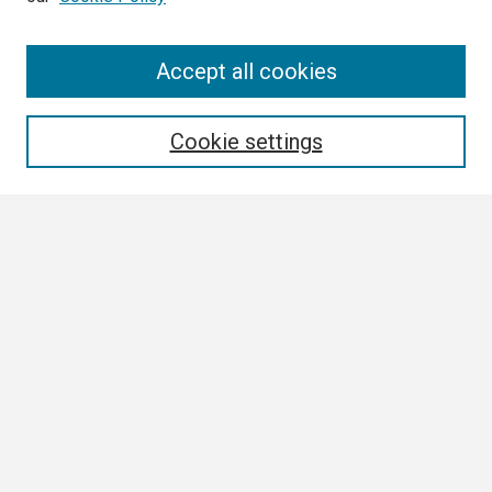
Search
Accept all cookies
Enter search terms:
Cookie settings
Select context to search:
Advanced Search
Notify me via email or
RSS
Browse
Collections
Disciplines
Authors