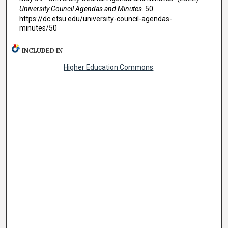
University Council Agendas and Minutes
. 50.
https://dc.etsu.edu/university-council-agendas-
minutes/50
INCLUDED IN
Higher Education Commons