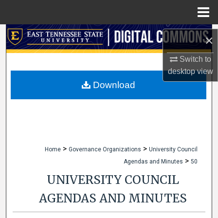
Menu
Home
Search
×
Browse Collections
Switch to
desktop
view
My Account
Download
About
Digital Commons Network™
>
>
Home
Governance Organizations
University Council
>
Agendas and Minutes
50
UNIVERSITY COUNCIL
AGENDAS AND MINUTES