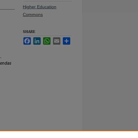
Higher Education
Commons
SHARE
Facebook
LinkedIn
WhatsApp
Email
Share
-
gendas