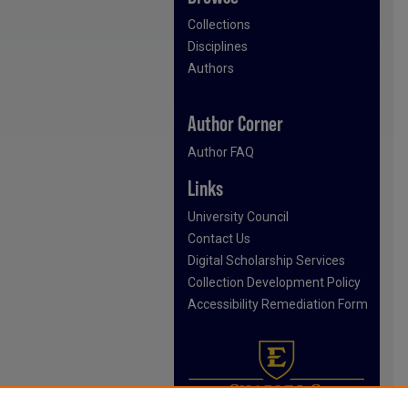
Collections
Disciplines
Authors
Author Corner
Author FAQ
Links
University Council
Contact Us
Digital Scholarship Services
Collection Development Policy
Accessibility Remediation Form