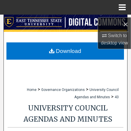
Menu
Home
Search
×
Browse Collections
Switch to
desktop
view
My Account
Download
About
Digital Commons Network™
>
>
Home
Governance Organizations
University Council
>
Agendas and Minutes
43
UNIVERSITY COUNCIL
AGENDAS AND MINUTES