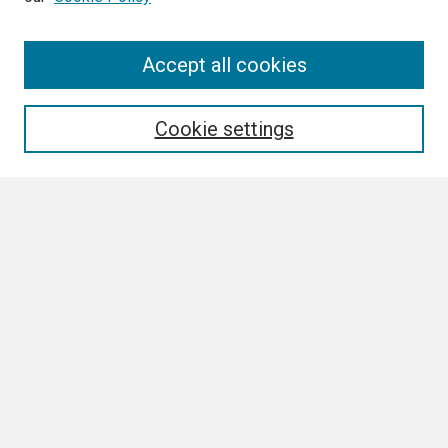
Search
Accept all cookies
Enter search terms:
Cookie settings
Select context to search:
Advanced Search
Notify me via email or
RSS
Browse
Collections
Disciplines
Authors