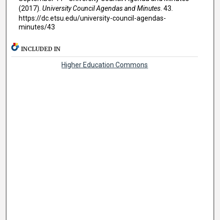
(2017).
University Council Agendas and Minutes
. 43.
https://dc.etsu.edu/university-council-agendas-
minutes/43
INCLUDED IN
Higher Education Commons