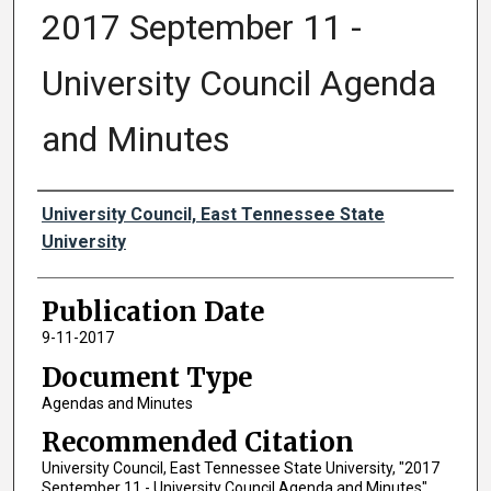
2017 September 11 -
University Council Agenda
and Minutes
Authors
University Council, East Tennessee State
University
Publication Date
9-11-2017
Document Type
Agendas and Minutes
Recommended Citation
University Council, East Tennessee State University, "2017
September 11 - University Council Agenda and Minutes"