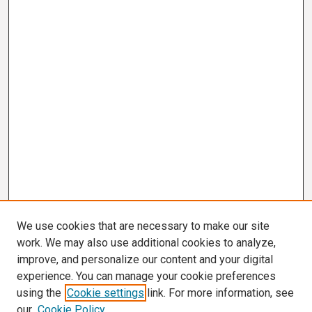
We use cookies that are necessary to make our site
work. We may also use additional cookies to analyze,
improve, and personalize our content and your digital
experience. You can manage your cookie preferences
using the
Cookie settings
link. For more information, see
our
Cookie Policy