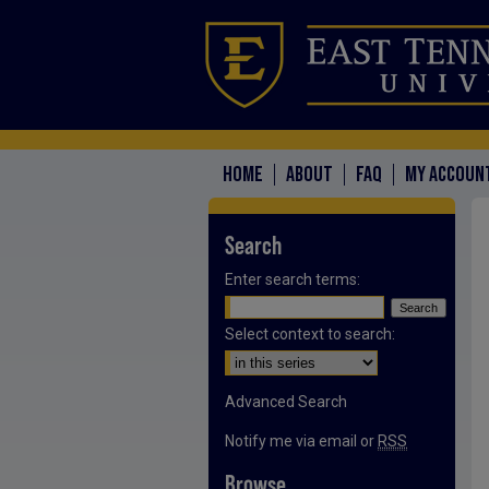
HOME
ABOUT
FAQ
MY ACCOUN
Search
Enter search terms:
Select context to search:
Advanced Search
Notify me via email or
RSS
Browse