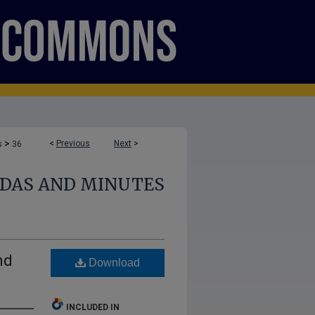
>
<
Previous
Next
>
s
36
NDAS AND MINUTES
nd
Download
INCLUDED IN