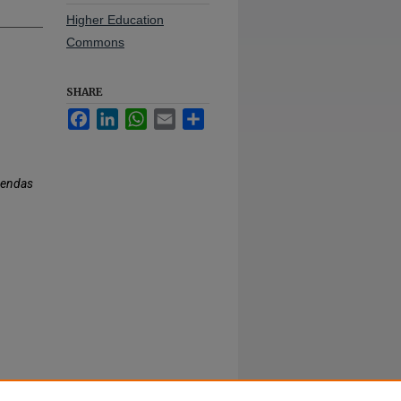
Higher Education
Commons
SHARE
Facebook
LinkedIn
WhatsApp
Email
Share
gendas