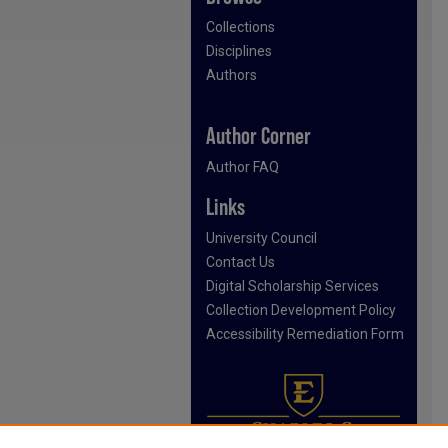
Collections
Disciplines
Authors
Author Corner
Author FAQ
Links
University Council
Contact Us
Digital Scholarship Services
Collection Development Policy
Accessibility Remediation Form