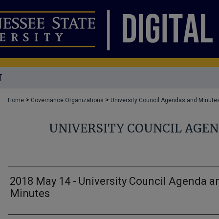
T
>
>
Home
Governance Organizations
University Council Agendas and Minute
UNIVERSITY COUNCIL AGE
2018 May 14 - University Council Agenda a
Minutes