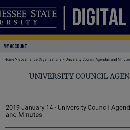
MY ACCOUNT
>
>
Home
Governance Organizations
University Council Agendas and Minute
UNIVERSITY COUNCIL AGE
2019 January 14 - University Council Agen
and Minutes