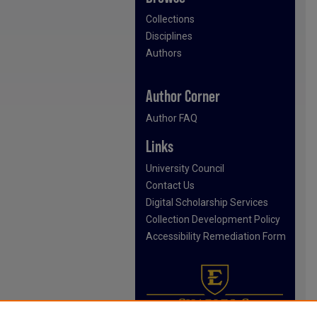
Collections
Disciplines
Authors
Author Corner
Author FAQ
Links
University Council
Contact Us
Digital Scholarship Services
Collection Development Policy
Accessibility Remediation Form