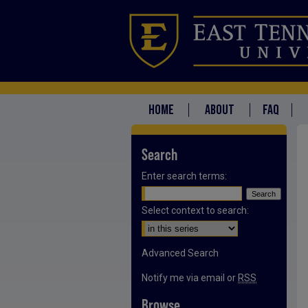
HOME
ABOUT
FAQ
Search
Enter search terms:
Select context to search:
Advanced Search
Notify me via email or
RSS
Browse