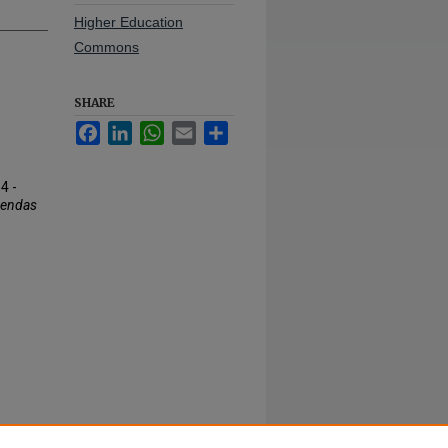
Higher Education
Commons
SHARE
Facebook
LinkedIn
WhatsApp
Email
Share
4 -
gendas