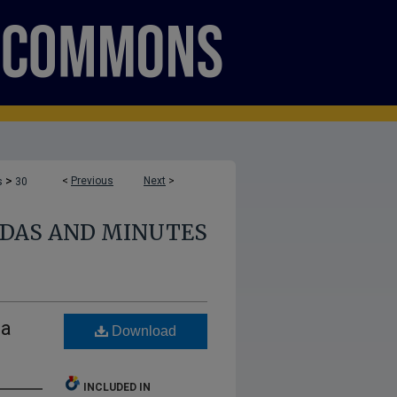
>
<
Previous
Next
>
s
30
NDAS AND MINUTES
da
Download
INCLUDED IN