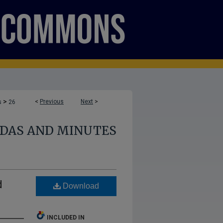
>
<
Previous
Next
>
s
26
NDAS AND MINUTES
d
Download
INCLUDED IN