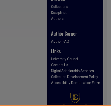
Collections
Disciplines
Authors
Author Corner
Author FAQ
Links
University Council
Contact Us
Digital Scholarship Services
Collection Development Policy
Accessibility Remediation Form