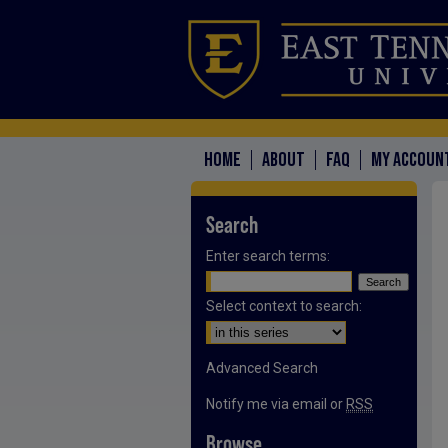
HOME
ABOUT
FAQ
MY ACCOUN
Search
Enter search terms:
Select context to search:
Advanced Search
Notify me via email or
RSS
Browse