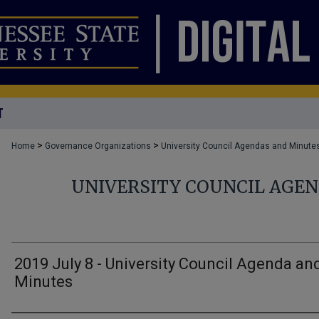
T
>
>
Home
Governance Organizations
University Council Agendas and Minute
UNIVERSITY COUNCIL AGE
2019 July 8 - University Council Agenda an
Minutes