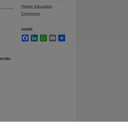
Higher Education
Commons
SHARE
Facebook
LinkedIn
WhatsApp
Email
Share
gendas