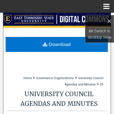
Menu
Home
Search
×
Browse Collections
Switch to
desktop
view
My Account
Download
About
Digital Commons Network™
>
>
Home
Governance Organizations
University Council
>
Agendas and Minutes
25
UNIVERSITY COUNCIL
AGENDAS AND MINUTES