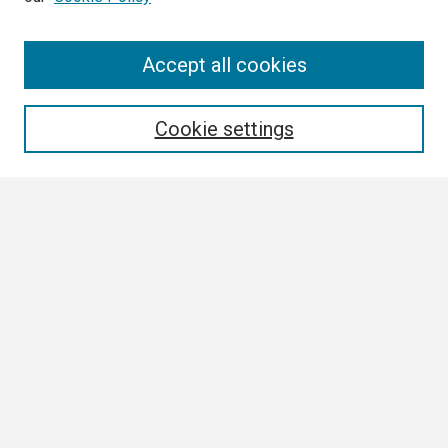
Search
Accept all cookies
Enter search terms:
Cookie settings
Select context to search:
Advanced Search
Notify me via email or
RSS
Browse
Collections
Disciplines
Authors