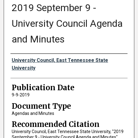
2019 September 9 -
University Council Agenda
and Minutes
Authors
University Council, East Tennessee State
University
Publication Date
9-9-2019
Document Type
Agendas and Minutes
Recommended Citation
University Council, East Tennessee State University, "2019
September 9 - University Council Agenda and Minutes"