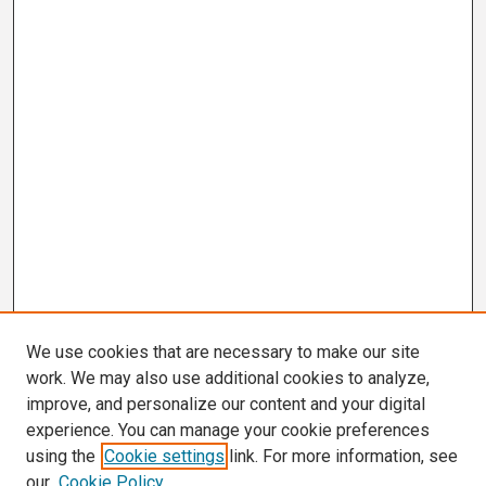
We use cookies that are necessary to make our site
work. We may also use additional cookies to analyze,
improve, and personalize our content and your digital
experience. You can manage your cookie preferences
using the
Cookie settings
link. For more information, see
our
Cookie Policy