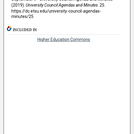
(2019).
University Council Agendas and Minutes
. 25.
https://dc.etsu.edu/university-council-agendas-
minutes/25
INCLUDED IN
Higher Education Commons