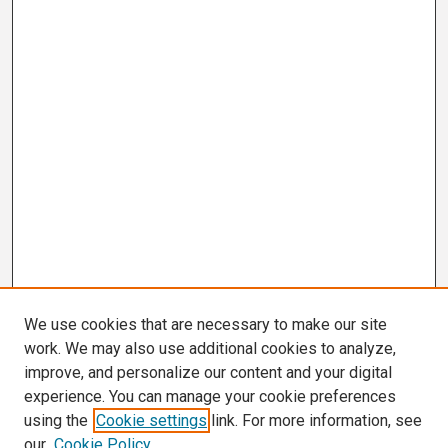
We use cookies that are necessary to make our site
work. We may also use additional cookies to analyze,
improve, and personalize our content and your digital
experience. You can manage your cookie preferences
using the
Cookie settings
link. For more information, see
our
Cookie Policy