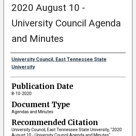
2020 August 10 -
University Council Agenda
and Minutes
Authors
University Council, East Tennessee State
University
Publication Date
8-10-2020
Document Type
Agendas and Minutes
Recommended Citation
University Council, East Tennessee State University, "2020
August 10 - University Council Agenda and Minutes"