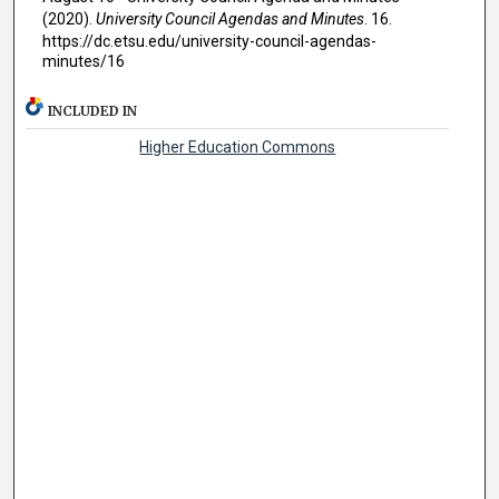
(2020).
University Council Agendas and Minutes
. 16.
https://dc.etsu.edu/university-council-agendas-
minutes/16
INCLUDED IN
Higher Education Commons