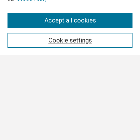
Search
Accept all cookies
Enter search terms:
Cookie settings
Select context to search:
Advanced Search
Notify me via email or
RSS
Browse
Collections
Disciplines
Authors