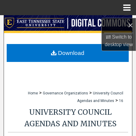
Menu
Home
Search
×
Browse Collections
Switch to
desktop
view
My Account
Download
About
Digital Commons Network™
>
>
Home
Governance Organizations
University Council
>
Agendas and Minutes
16
UNIVERSITY COUNCIL
AGENDAS AND MINUTES