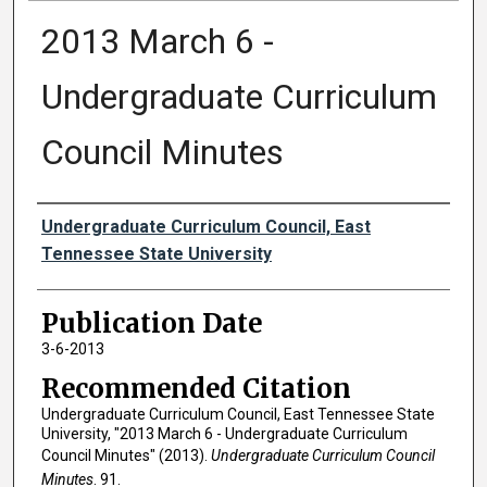
2013 March 6 -
Undergraduate Curriculum
Council Minutes
Authors
Undergraduate Curriculum Council, East
Tennessee State University
Publication Date
3-6-2013
Recommended Citation
Undergraduate Curriculum Council, East Tennessee State
University, "2013 March 6 - Undergraduate Curriculum
Council Minutes" (2013).
Undergraduate Curriculum Council
Minutes
. 91.