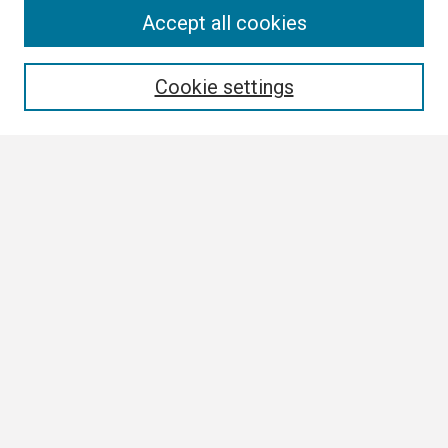
Search
Accept all cookies
Enter search terms:
Cookie settings
Select context to search:
Advanced Search
Notify me via email or
RSS
Browse
Collections
Disciplines
Authors
Author Corner