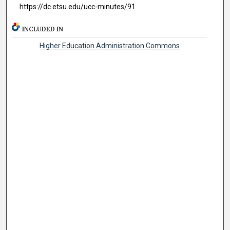
https://dc.etsu.edu/ucc-minutes/91
INCLUDED IN
Higher Education Administration Commons