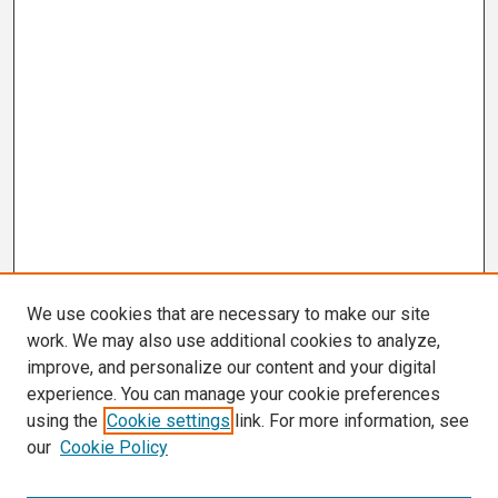
We use cookies that are necessary to make our site
work. We may also use additional cookies to analyze,
improve, and personalize our content and your digital
experience. You can manage your cookie preferences
using the
Cookie settings
link. For more information, see
our
Cookie Policy