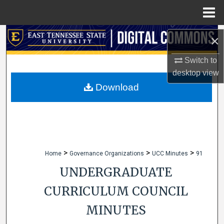
Menu
Home
Search
×
Browse Collections
Switch to
desktop
view
My Account
Download
About
Digital Commons Network™
>
>
>
Home
Governance Organizations
UCC Minutes
91
UNDERGRADUATE
CURRICULUM COUNCIL
MINUTES