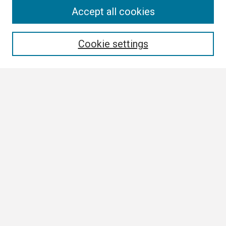
Search
Accept all cookies
Enter search terms:
Cookie settings
Select context to search:
Advanced Search
Notify me via email or
RSS
Browse
Collections
Disciplines
Authors
Author Corner