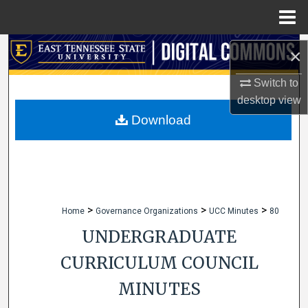
Menu
Home
Search
×
Browse Collections
Switch to
desktop
view
My Account
Download
About
Digital Commons Network™
>
>
>
Home
Governance Organizations
UCC Minutes
80
UNDERGRADUATE
CURRICULUM COUNCIL
MINUTES