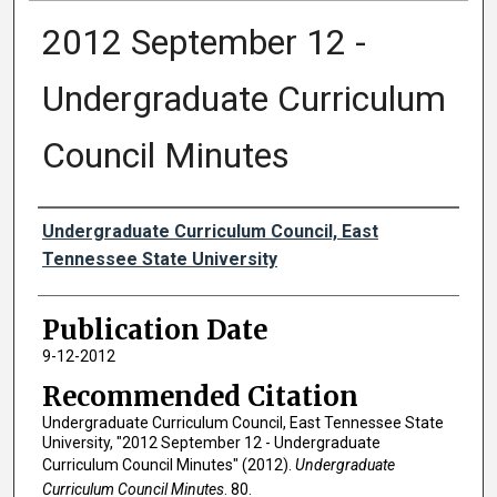
2012 September 12 -
Undergraduate Curriculum
Council Minutes
Authors
Undergraduate Curriculum Council, East
Tennessee State University
Publication Date
9-12-2012
Recommended Citation
Undergraduate Curriculum Council, East Tennessee State
University, "2012 September 12 - Undergraduate
Curriculum Council Minutes" (2012).
Undergraduate
Curriculum Council Minutes
. 80.