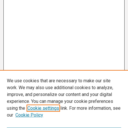
We use cookies that are necessary to make our site
work. We may also use additional cookies to analyze,
improve, and personalize our content and your digital
experience. You can manage your cookie preferences
using the
Cookie settings
link. For more information, see
our
Cookie Policy