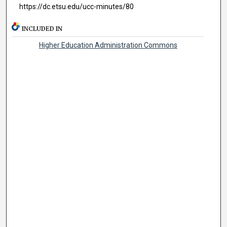
https://dc.etsu.edu/ucc-minutes/80
INCLUDED IN
Higher Education Administration Commons