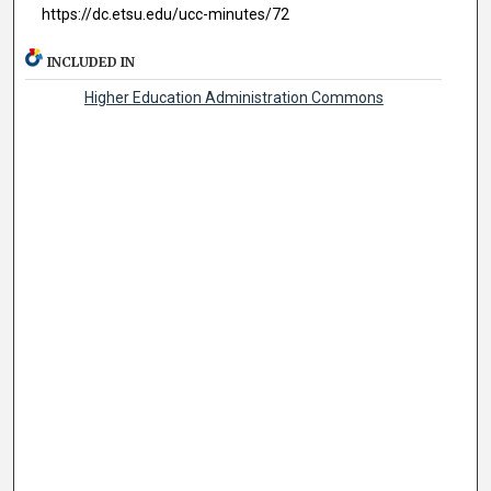
https://dc.etsu.edu/ucc-minutes/72
INCLUDED IN
Higher Education Administration Commons