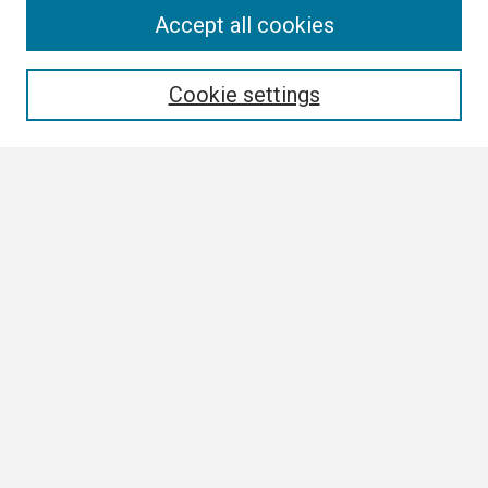
Search
Accept all cookies
Enter search terms:
Cookie settings
Select context to search:
Advanced Search
Notify me via email or
RSS
Browse
Collections
Disciplines
Authors
Author Corner