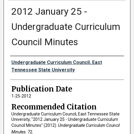
2012 January 25 -
Undergraduate Curriculum
Council Minutes
Authors
Undergraduate Curriculum Council, East
Tennessee State University
Publication Date
1-25-2012
Recommended Citation
Undergraduate Curriculum Council, East Tennessee State
University, "2012 January 25 - Undergraduate Curriculum
Council Minutes" (2012).
Undergraduate Curriculum Council
Minutes
. 72.