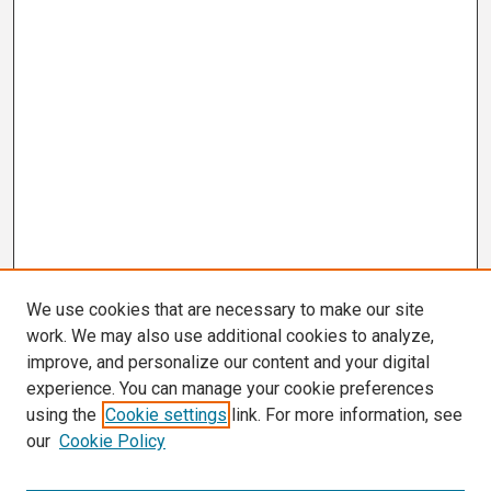
We use cookies that are necessary to make our site
work. We may also use additional cookies to analyze,
improve, and personalize our content and your digital
experience. You can manage your cookie preferences
using the
Cookie settings
link. For more information, see
our
Cookie Policy