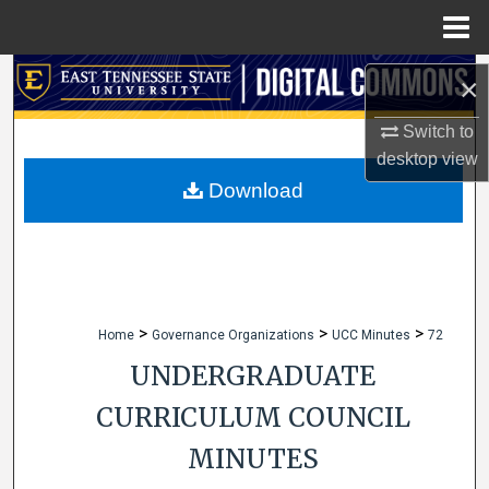
Menu
Home
Search
×
Browse Collections
Switch to
desktop
view
My Account
Download
About
Digital Commons Network™
>
>
>
Home
Governance Organizations
UCC Minutes
72
UNDERGRADUATE
CURRICULUM COUNCIL
MINUTES