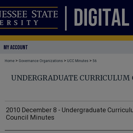
MY ACCOUNT
>
>
>
Home
Governance Organizations
UCC Minutes
56
UNDERGRADUATE CURRICULUM 
2010 December 8 - Undergraduate Curricu
Council Minutes