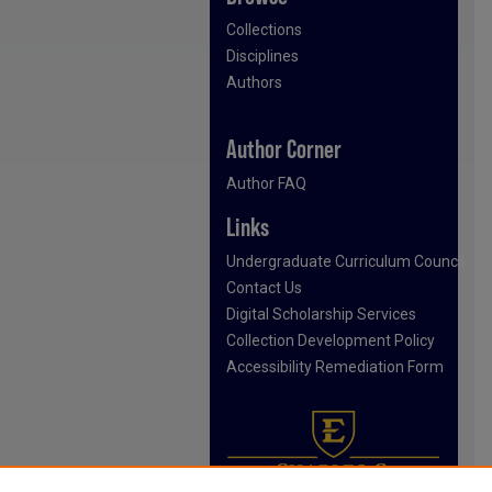
Collections
Disciplines
Authors
Author Corner
Author FAQ
Links
Undergraduate Curriculum Council
Contact Us
Digital Scholarship Services
Collection Development Policy
Accessibility Remediation Form