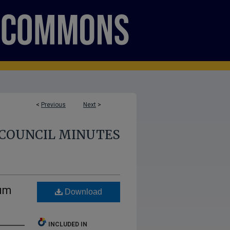
<
Previous
Next
>
COUNCIL MINUTES
lum
Download
INCLUDED IN