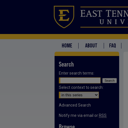
HOME
ABOUT
FAQ
Search
Enter search terms:
Select context to search:
Advanced Search
Notify me via email or
RSS
Browse