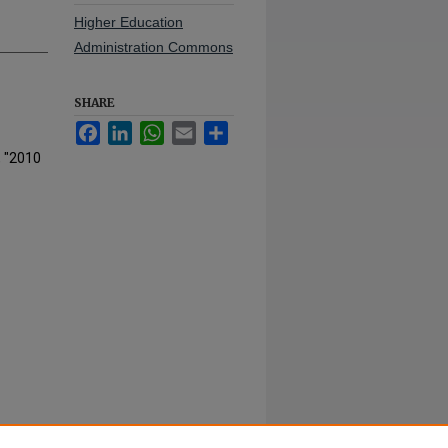
Higher Education
Administration Commons
SHARE
Facebook
LinkedIn
WhatsApp
Email
Share
, "2010