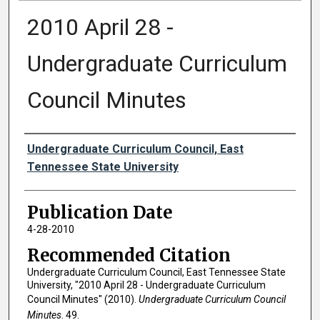
2010 April 28 -
Undergraduate Curriculum
Council Minutes
Authors
Undergraduate Curriculum Council, East
Tennessee State University
Publication Date
4-28-2010
Recommended Citation
Undergraduate Curriculum Council, East Tennessee State
University, "2010 April 28 - Undergraduate Curriculum
Council Minutes" (2010).
Undergraduate Curriculum Council
Minutes
. 49.