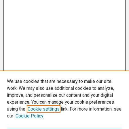
We use cookies that are necessary to make our site
work. We may also use additional cookies to analyze,
improve, and personalize our content and your digital
experience. You can manage your cookie preferences
using the
Cookie settings
link. For more information, see
our
Cookie Policy