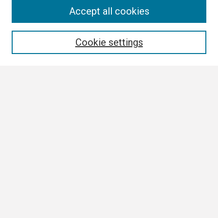
Search
Accept all cookies
Enter search terms:
Cookie settings
Select context to search:
Advanced Search
Notify me via email or
RSS
Browse
Collections
Disciplines
Authors
Author Corner