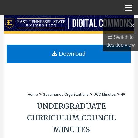
Menu
Home
Search
×
Browse Collections
Switch to
desktop
view
My Account
Download
About
Digital Commons Network™
>
>
>
Home
Governance Organizations
UCC Minutes
49
UNDERGRADUATE
CURRICULUM COUNCIL
MINUTES