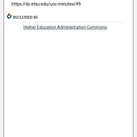
https://dc.etsu.edu/ucc-minutes/49
INCLUDED IN
Higher Education Administration Commons