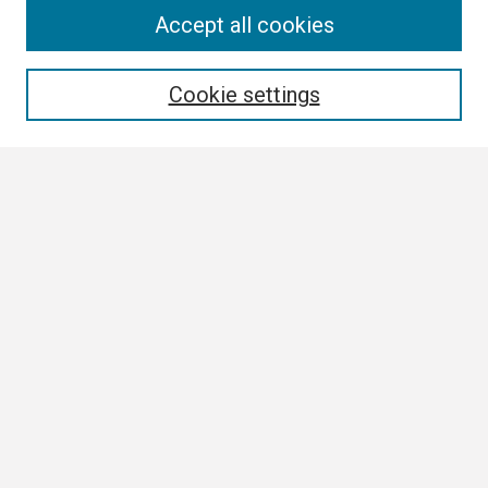
Search
Accept all cookies
Enter search terms:
Cookie settings
Select context to search:
Advanced Search
Notify me via email or
RSS
Browse
Collections
Disciplines
Authors
Author Corner