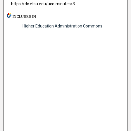
https://dc.etsu.edu/ucc-minutes/3
INCLUDED IN
Higher Education Administration Commons