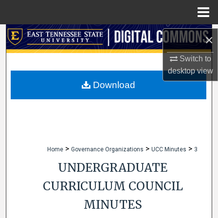
Menu
Home
Search
×
Browse Collections
Switch to
desktop
view
My Account
Download
About
Digital Commons Network™
>
>
>
Home
Governance Organizations
UCC Minutes
3
UNDERGRADUATE
CURRICULUM COUNCIL
MINUTES