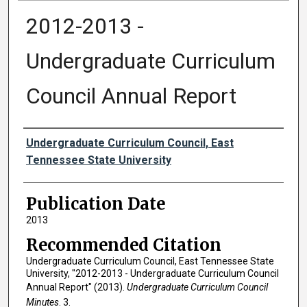
2012-2013 -
Undergraduate Curriculum
Council Annual Report
Authors
Undergraduate Curriculum Council, East
Tennessee State University
Publication Date
2013
Recommended Citation
Undergraduate Curriculum Council, East Tennessee State
University, "2012-2013 - Undergraduate Curriculum Council
Annual Report" (2013).
Undergraduate Curriculum Council
Minutes
. 3.