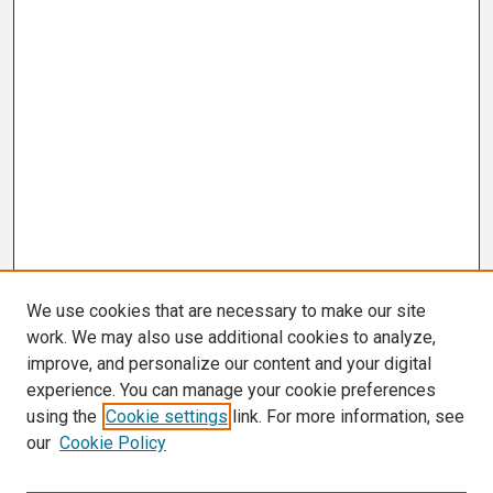
We use cookies that are necessary to make our site
work. We may also use additional cookies to analyze,
improve, and personalize our content and your digital
experience. You can manage your cookie preferences
using the
Cookie settings
link. For more information, see
our
Cookie Policy