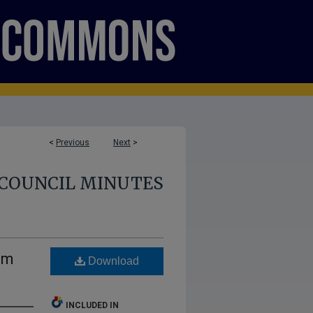
<
Previous
Next
>
COUNCIL MINUTES
um
Download
INCLUDED IN