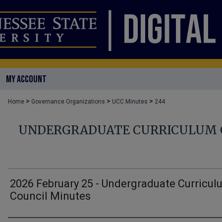
MY ACCOUNT
>
>
>
Home
Governance Organizations
UCC Minutes
244
UNDERGRADUATE CURRICULUM 
2026 February 25 - Undergraduate Curricul
Council Minutes