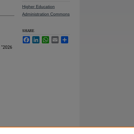
Higher Education
Administration Commons
SHARE
Facebook
LinkedIn
WhatsApp
Email
Share
, "2026