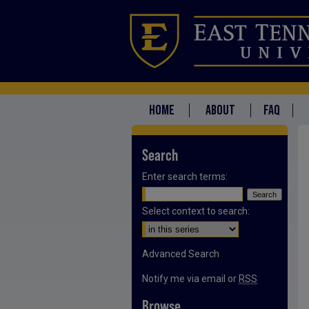
HOME
ABOUT
FAQ
Search
Enter search terms:
Select context to search:
Advanced Search
Notify me via email or
RSS
Browse