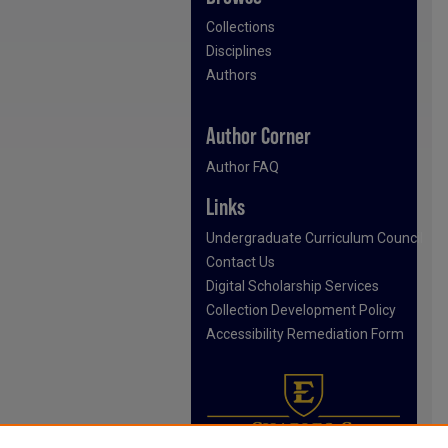
Collections
Disciplines
Authors
Author Corner
Author FAQ
Links
Undergraduate Curriculum Council
Contact Us
Digital Scholarship Services
Collection Development Policy
Accessibility Remediation Form