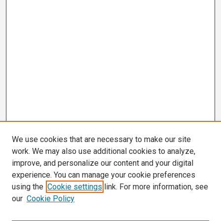
We use cookies that are necessary to make our site
work. We may also use additional cookies to analyze,
improve, and personalize our content and your digital
experience. You can manage your cookie preferences
using the
Cookie settings
link. For more information, see
our
Cookie Policy