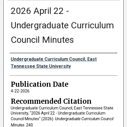
2026 April 22 -
Undergraduate Curriculum
Council Minutes
Authors
Undergraduate Curriculum Council, East
Tennessee State University
Publication Date
4-22-2026
Recommended Citation
Undergraduate Curriculum Council, East Tennessee State
University, "2026 April 22 - Undergraduate Curriculum
Council Minutes" (2026).
Undergraduate Curriculum Council
Minutes
. 240.