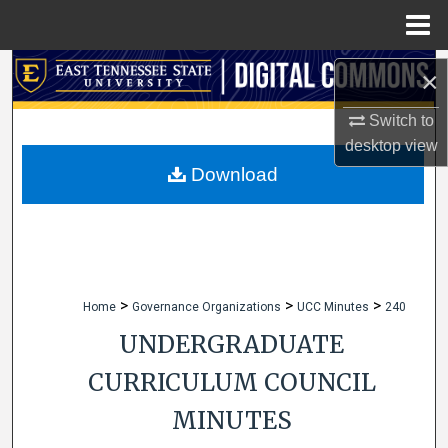
Menu
Home
Search
×
Browse Collections
Switch to
desktop
view
My Account
Download
About
Digital Commons Network™
>
>
>
Home
Governance Organizations
UCC Minutes
240
UNDERGRADUATE
CURRICULUM COUNCIL
MINUTES