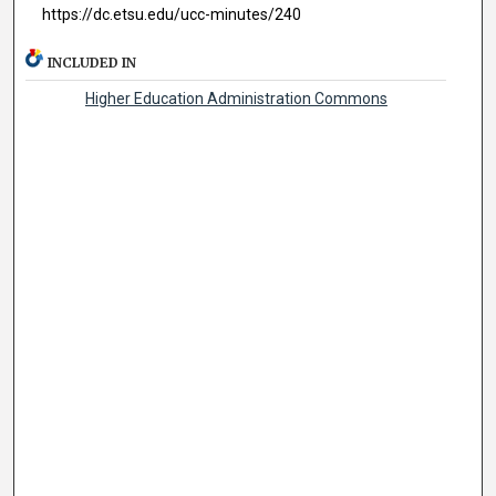
https://dc.etsu.edu/ucc-minutes/240
INCLUDED IN
Higher Education Administration Commons