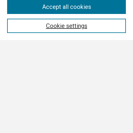
Search
Accept all cookies
Enter search terms:
Cookie settings
Select context to search:
Advanced Search
Notify me via email or
RSS
Browse
Collections
Disciplines
Authors
Author Corner